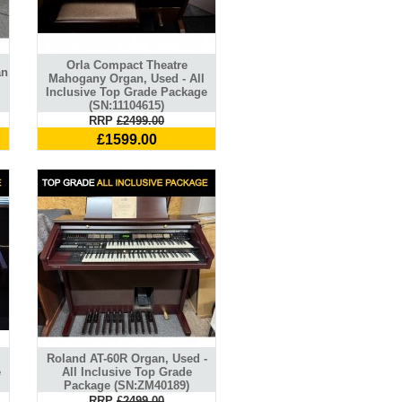
Orla Compact Theatre
an
Mahogany Organ, Used - All
Inclusive Top Grade Package
(SN:11104615)
RRP
£2499.00
£1599.00
l
Roland AT-60R Organ, Used -
e
All Inclusive Top Grade
Package (SN:ZM40189)
RRP
£2499.00