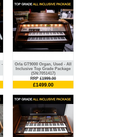
 -
Orla GT9000 Organ, Used - All
Inclusive Top Grade Package
(SN:7051417)
RRP
£1999.00
£1499.00