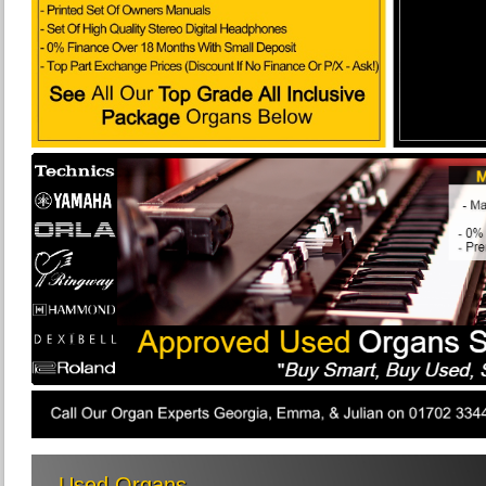
Used Organs