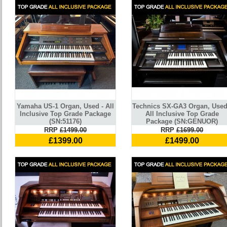
Yamaha US-1 Organ, Used - All
Technics SX-GA3 Organ, Used
Inclusive Top Grade Package
All Inclusive Top Grade
(SN:51176)
Package (SN:GENUOR)
RRP
£1499.00
RRP
£1699.00
£1399.00
£1499.00