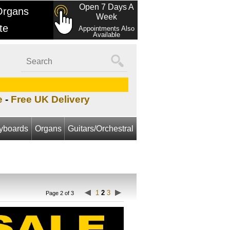
Open 7 Days A
Organs
Week
te
Appointments Also
Available
e
-
Free UK Delivery
yboards
Organs
Guitars/Orchestral
1
2
3
Page 2 of 3