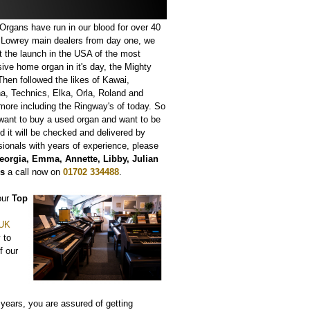
rgans have run in our blood for over 40
 Lowrey main dealers from day one, we
t the launch in the USA of the most
ive home organ in it's day, the Mighty
hen followed the likes of Kawai,
, Technics, Elka, Orla, Roland and
ore including the Ringway's of today. So
 want to buy a used organ and want to be
d it will be checked and delivered by
sionals with years of experience, please
eorgia, Emma, Annette, Libby, Julian
is
a call now on
01702 334488
.
 our
Top
 UK
 to
f our
years, you are assured of getting