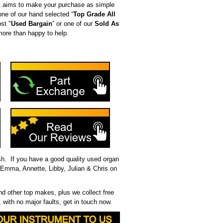
t aims to make your purchase as simple
ne of our hand selected “
Top Grade All
st "
Used Bargain
” or one of our
Sold As
more than happy to help.
ash. If you have a good quality used organ
, Emma, Annette, Libby, Julian & Chris on
 other top makes, plus we collect free
 with no major faults, get in touch now.