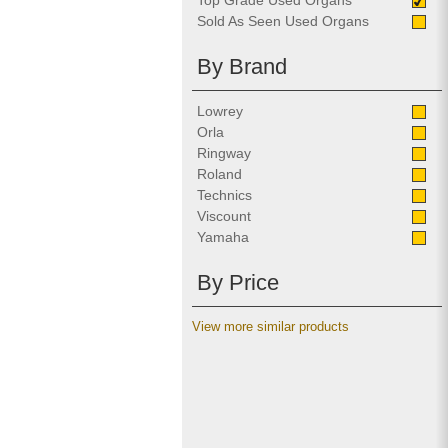
Top Grade Used Organs
Sold As Seen Used Organs
By Brand
Lowrey
Orla
Ringway
Roland
Technics
Viscount
Yamaha
By Price
View more similar products