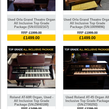
Used Orla Grand Theatre Organ
Used Orla Grand Theatre Org
All Inclusive Top Grade
All Inclusive Top Grade
Package (SN:03102167)
Package (SN:10099896)
RRP
£1999.00
RRP
£1999.00
£1499.00
£1499.00
Roland AT-60R Organ, Used -
Used Roland AT-45 Organ Al
All Inclusive Top Grade
Inclusive Top Grade Packag
Package (SN:ZM40188)
(SN:ZT00292)
RRP
£2499.00
RRP
£2299.00