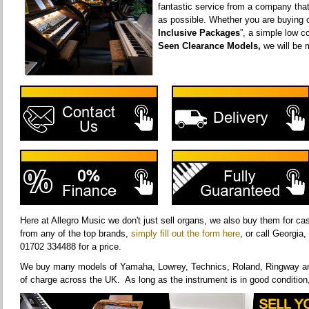
fantastic service from a company tha
as possible. Whether you are buying o
Inclusive Packages
”, a simple low co
Seen Clearance Models,
we will be 
Here at Allegro Music we don't just sell organs, we also buy them for c
from any of the top brands,
simply fill out the form here
, or call Georgia
01702 334488 for a price.
We buy many models of Yamaha, Lowrey, Technics, Roland, Ringway and
of charge across the UK. As long as the instrument is in good condition,