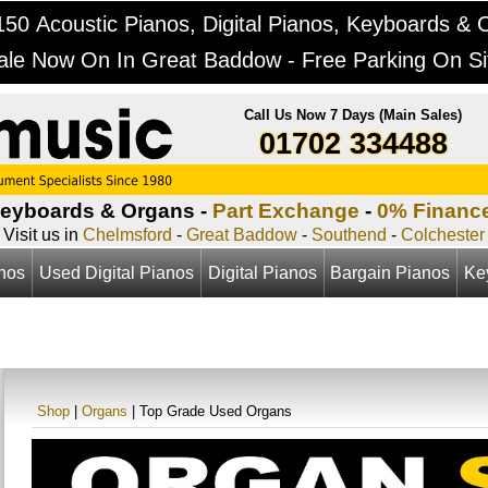
50 Acoustic Pianos, Digital Pianos, Keyboards & 
ale Now On In Great Baddow - Free Parking On Si
Call Us Now 7 Days (Main Sales)
01702 334488
Keyboards & Organs -
Part Exchange
-
0% Financ
Visit us in
Chelmsford
-
Great Baddow
-
Southend
-
Colchester
anos
Used Digital Pianos
Digital Pianos
Bargain Pianos
Ke
Shop
|
Organs
| Top Grade Used Organs