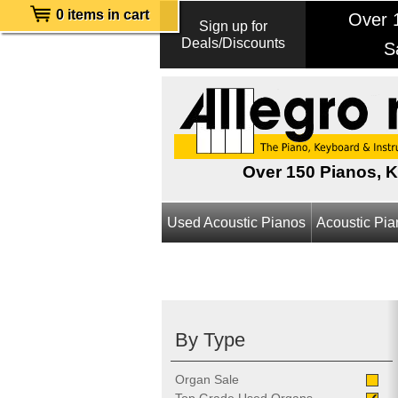
0 items in cart
Over 1
Sign up for
Deals/Discounts
S
Over 150 Pianos, 
Used Acoustic Pianos
Acoustic Pi
By Type
Organ Sale