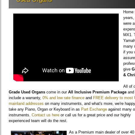
Home O
years,
were a
expens
MX1. T
Yamaha
many m
if you
assure
profes
give
G
& Chr
All of
Grade Used Organs
come in our
All Inclusive Premium Package
and
include a warranty,
0% and low rate finance
and
FREE delivery to most
mainland addresses
on many instruments, and what's more, we're happy
take any Piano, Organ or Keyboard in as
Part Exchange
against many o
instruments.
Contact us here
or call us for a great price and our highly
experienced team will do the rest.
As a Premium main dealer of over 40 