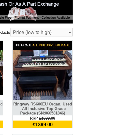
oducts
ed
Ringway RS600EU Organ, Used
- All Inclusive Top Grade
Package (SN:060581846)
RRP
£1699.00
£1399.00