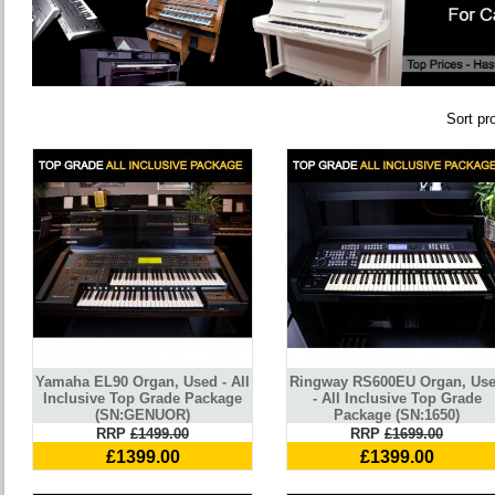
Sort pr
Yamaha EL90 Organ, Used - All
Ringway RS600EU Organ, Us
Inclusive Top Grade Package
- All Inclusive Top Grade
(SN:GENUOR)
Package (SN:1650)
RRP
£1499.00
RRP
£1699.00
£1399.00
£1399.00