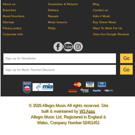
About us
Guarantee & Returns
Blog
Branches
Delivery
Contact us
Music/Vouchers
Repairs
Kids 4 Music
Sitemap
Music lessons
Buy Sheet Music
Privacy policy
FAQs
Want To Work For Us
Corporate Info
View Our Google Reviews
© 2026 Allegro Music All rights reserved. Site
built & maintained by
W3 Apps
Allegro Music Ltd, Registered in England &
Wales, Company Number 02401451