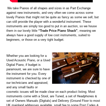
We take Pianos of all shapes and sizes in as Part Exchange
against new instruments, and very often we come across some
lovely Pianos that might not be quite as fancy as some we sell, but
can still provide the player with a wonderful instrument. These
instruments are simply too good to put in an auction, so we house
them in our lovely little
“Trade Price Piano Shack”
, meaning we
always have a good supply of low cost instruments, suited to
beginners, or those on a very tight budget.
Whether you are looking for a
Used Acoustic Piano, or a Used
Digital Piano, if budget is
paramount, we are sure to have
the instrument for you. Every
instrument is checked by one of
our technicians and appraised,
and any small faults or
cosmetic issues will be made clear on each product listing. Most
instruments come with a Stool, are Tuned, a set of Headphones &
set of Owners Manuals (Digitals) and Delivery (Ground Floor to most
UK mainland addresses available, small fee to some Post Codes &