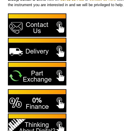
the instrument you are interested in and we will be privileged to help.