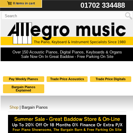
01702 334488
0 items in cart
Over 150 Acoustic Pianos, Digital Pianos, Keyboards & Organs
Sale Now On In Great Baddow - Free Parking On Site
Pay Weekly Pianos
Trade Price Acoustics
Trade Price Digitals
Bargain Pianos
Explained
Shop
| Bargain Pianos