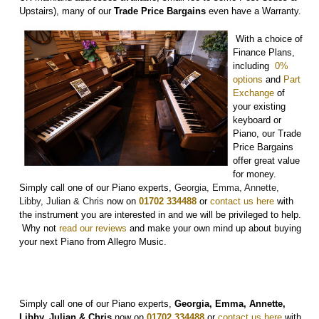
Upstairs), many of our
Trade Price Bargains
even have a Warranty.
With a choice of
Finance Plans,
including
0%
options
and
Part
Exchange
of
your existing
keyboard or
Piano, our Trade
Price Bargains
offer great value
for money.
Simply call one of our Piano experts,
Georgia, Emma, Annette,
Libby, Julian & Chris
now on
01702 334488
or
contact us here
with
the instrument you are interested in and we will be privileged to help.
Why not
r
ead our reviews
and make your own mind up about buying
your next Piano from Allegro Music.
Simply call one of our Piano experts,
Georgia, Emma, Annette,
Libby, Julian & Chris
now on
01702 334488
or
contact us here
with