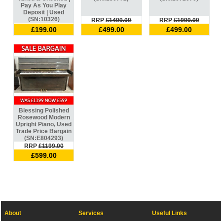
Pay As You Play
Deposit | Used
(SN:10326)
RRP
£1499.00
RRP
£1999.00
£199.00
£499.00
£499.00
Blessing Polished
Rosewood Modern
Upright Piano, Used
Trade Price Bargain
(SN:E804293)
RRP
£1199.00
£599.00
About
Services
Useful Links