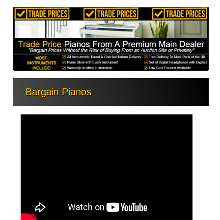
Bargain Pianos