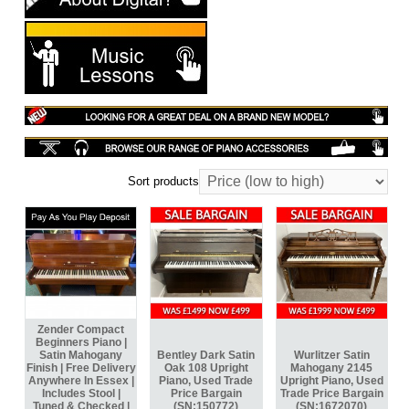
Sort products
Zender Compact
Beginners Piano |
Satin Mahogany
Bentley Dark Satin
Wurlitzer Satin
Finish | Free Delivery
Oak 108 Upright
Mahogany 2145
Anywhere In Essex |
Piano, Used Trade
Upright Piano, Used
Includes Stool |
Price Bargain
Trade Price Bargain
Tuned & Checked |
(SN:150772)
(SN:1672070)