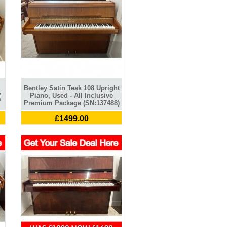
Bentley Satin Teak 108 Upright
,
Piano, Used - All Inclusive
m
Premium Package (SN:137488)
£1499.00