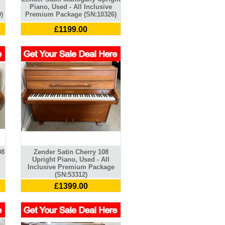
Piano, Used - All Inclusive
)
Premium Package (SN:10326)
£1199.00
08
Zender Satin Cherry 108
Upright Piano, Used - All
Inclusive Premium Package
(SN:53312)
£1399.00