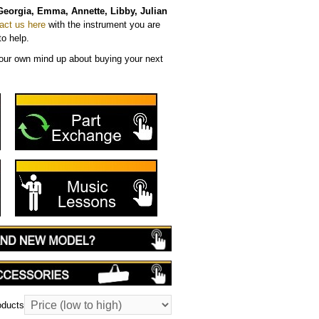
Georgia, Emma, Annette, Libby, Julian
act us here
with the instrument you are
to help.
ur own mind up about buying your next
oducts