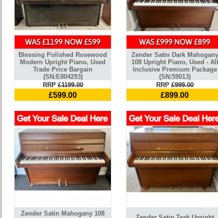
Blessing Polished Rosewood
Zender Satin Dark Mahogan
Modern Upright Piano, Used
108 Upright Piano, Used - Al
Trade Price Bargain
Inclusive Premium Package
(SN:E804293)
(SN:59013)
RRP
£1199.00
RRP
£999.00
£599.00
£899.00
Zender Satin Mahogany 108
Zender Satin Teak Upright