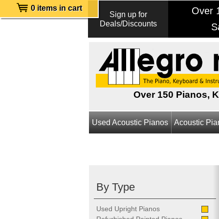
0 items in cart
Over 1
Sign up for
Deals/Discounts
S
Over 150 Pianos, 
Used Acoustic Pianos
Acoustic Pi
By Type
Used Upright Pianos