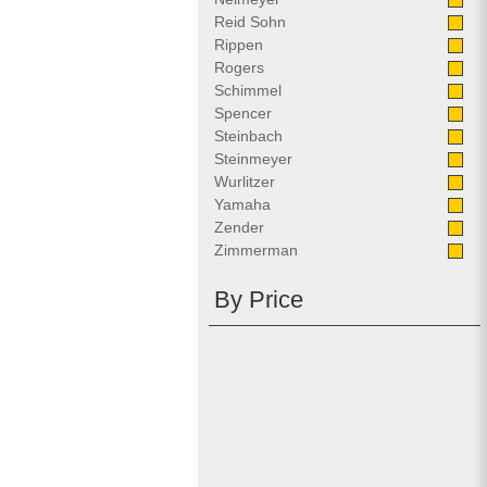
Reid Sohn
Rippen
Rogers
Schimmel
Spencer
Steinbach
Steinmeyer
Wurlitzer
Yamaha
Zender
Zimmerman
By Price