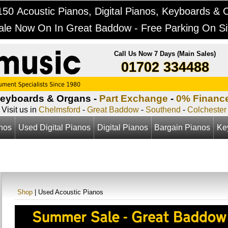
50 Acoustic Pianos, Digital Pianos, Keyboards & 
ale Now On In Great Baddow - Free Parking On Si
Call Us Now 7 Days (Main Sales)
01702 334488
Keyboards & Organs -
Part Exchange
-
0% Financ
Visit us in
Chelmsford
-
Great Baddow
-
Southend
-
Colchester
anos
Used Digital Pianos
Digital Pianos
Bargain Pianos
Ke
Shop
| Used Acoustic Pianos