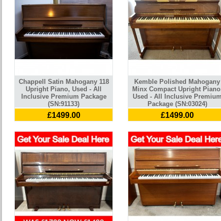
Chappell Satin Mahogany 118
Kemble Polished Mahogany
Upright Piano, Used - All
Minx Compact Upright Piano
Inclusive Premium Package
Used - All Inclusive Premiu
(SN:91133)
Package (SN:03024)
£1499.00
£1499.00