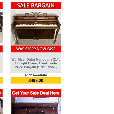
Wurlitzer Satin Mahogany 2145
Upright Piano, Used Trade
Price Bargain (SN:1672070)
RRP
£1999.00
£499.00