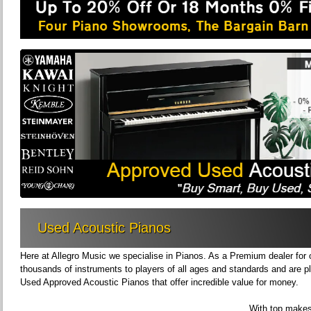
Used Acoustic Pianos
Here at Allegro Music we specialise in Pianos. As a Premium dealer for
thousands of instruments to players of all ages and standards and are pl
Used Approved Acoustic Pianos that offer incredible value for money.
With top makes