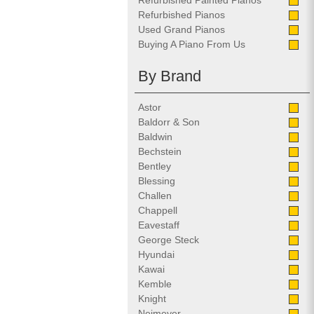
Refurbished Painted Pianos
Refurbished Pianos
Used Grand Pianos
Buying A Piano From Us
By Brand
Astor
Baldorr & Son
Baldwin
Bechstein
Bentley
Blessing
Challen
Chappell
Eavestaff
George Steck
Hyundai
Kawai
Kemble
Knight
Neimeyer