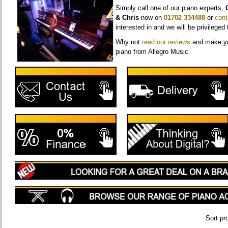
Simply call one of our piano experts,
& Chris
now on
01702 334488
or
cont
interested in and we will be privileged 
Why not
r
ead our reviews
and make yo
piano from Allegro Music.
Sort pr