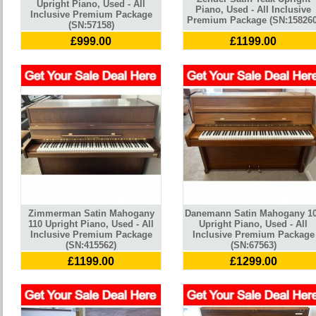
Upright Piano, Used - All
Piano, Used - All Inclusive
Inclusive Premium Package
Premium Package (SN:158260
(SN:57158)
£999.00
£1199.00
Zimmerman Satin Mahogany
Danemann Satin Mahogany 1
110 Upright Piano, Used - All
Upright Piano, Used - All
Inclusive Premium Package
Inclusive Premium Package
(SN:415562)
(SN:67563)
£1199.00
£1299.00