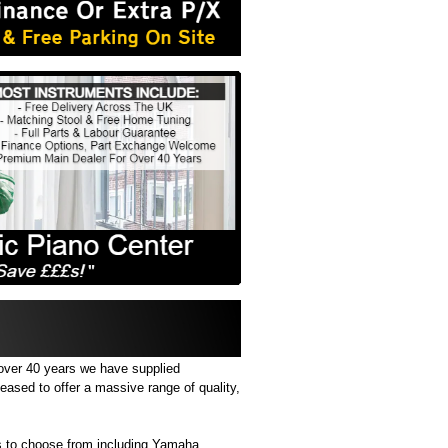
 over 40 years we have supplied
eased to offer a massive range of quality,
 to choose from including Yamaha,