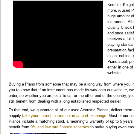
Kemble, Knight
more. A used Pi
huge amount o
instrument. All
Quality Check 
and once satisf
receives a full
playing standar
preparation faci
clean, cabinet 
Piano stool, pr
either in one of
website.
Buying a Piano from someone that may be a long way from where you liv
you to know that if an instrument has made its way onto our website, w
order, so whether you are local to us, or the other end of the country, yo
still benefit from dealing with a long established respected dealer.
To that end, we guarantee all of our used Acoustic Pianos, deliver them 
happily
take your current instrument in as part exchange
. Most of our u
Pianos include a matching stool, a meaningful warranty of up to 5 years
benefit from
0% and low rate finance schemes
to make buying even eas