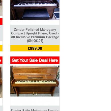
y
Zender Polished Mahogany
l
Compact Upright Piano, Used -
All Inclusive Premium Package
(SN:00104)
£999.00
Zender Satin Mahogany Upright