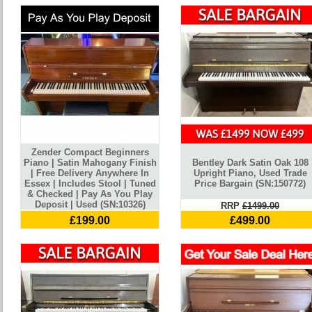
Zender Compact Beginners
Piano | Satin Mahogany Finish
Bentley Dark Satin Oak 108
| Free Delivery Anywhere In
Upright Piano, Used Trade
Essex | Includes Stool | Tuned
Price Bargain (SN:150772)
& Checked | Pay As You Play
Deposit | Used (SN:10326)
RRP
£1499.00
£199.00
£499.00