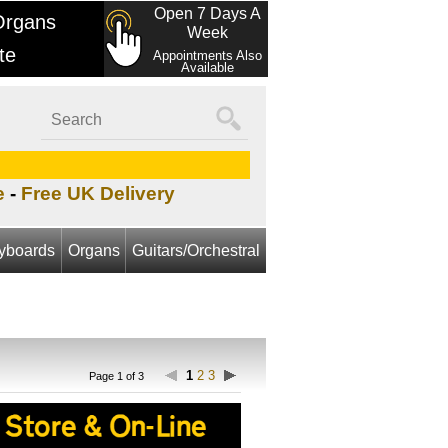
Open 7 Days A
Organs
Week
te
Appointments Also
Available
e
-
Free UK Delivery
yboards
Organs
Guitars/Orchestral
1
2
3
Page 1 of 3