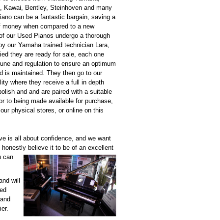
, Kawai, Bentley, Steinhoven and many
ano can be a fantastic bargain, saving a
f money when compared to a new
 of our Used Pianos undergo a thorough
by our Yamaha trained technician Lara,
ied they are ready for sale, each one
 tune and regulation to ensure an optimum
d is maintained. They then go to our
lity where they receive a full in depth
polish and and are paired with a suitable
ior to being made available for purchase,
 our physical stores, or online on this
e is all about confidence, and we want
e honestly
believe it to be of an excellent
u can
and will
sed
 and
ier.