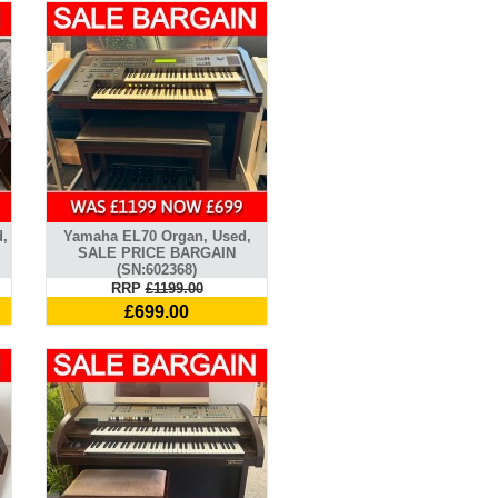
d,
Yamaha EL70 Organ, Used,
SALE PRICE BARGAIN
(SN:602368)
RRP
£1199.00
£699.00