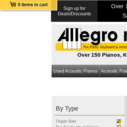
0 items in cart
Over 1
Sign up for
Deals/Discounts
S
Over 150 Pianos, 
Used Acoustic Pianos
Acoustic Pi
By Type
Organ Sale