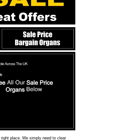
 right place. We simply need to clear