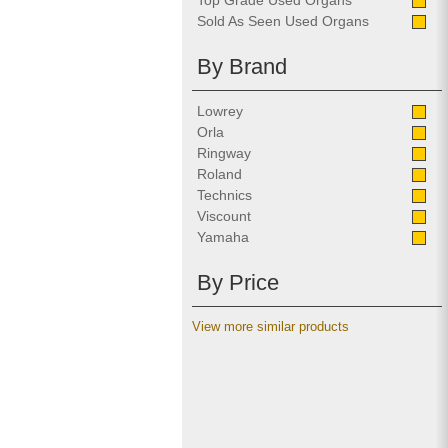
Top Grade Used Organs
Sold As Seen Used Organs
By Brand
Lowrey
Orla
Ringway
Roland
Technics
Viscount
Yamaha
By Price
View more similar products