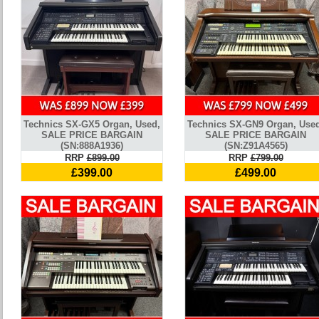
Technics SX-GX5 Organ, Used,
Technics SX-GN9 Organ, Use
SALE PRICE BARGAIN
SALE PRICE BARGAIN
(SN:888A1936)
(SN:Z91A4565)
RRP
£899.00
RRP
£799.00
£399.00
£499.00