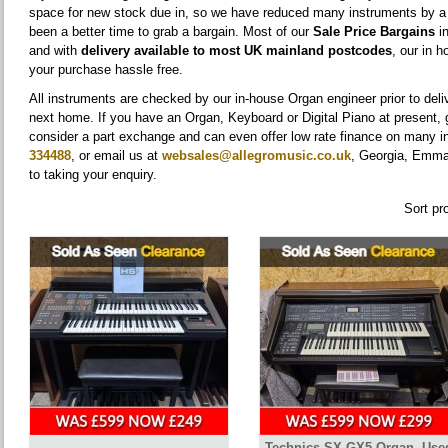
space for new stock due in, so we have reduced many instruments by 
been a better time to grab a bargain. Most of our
Sale Price Bargains
in
and with
delivery available to most UK mainland postcodes
, our in 
your purchase hassle free.
All instruments are checked by our in-house Organ engineer prior to deli
next home. If you have an Organ, Keyboard or Digital Piano at present, gi
consider a part exchange and can even offer low rate finance on many 
334488
, or email us at
websales@allegromusic.co.uk
, Georgia, Emma,
to taking your enquiry.
Sort pr
Technics SX-GX5 Organ, Use