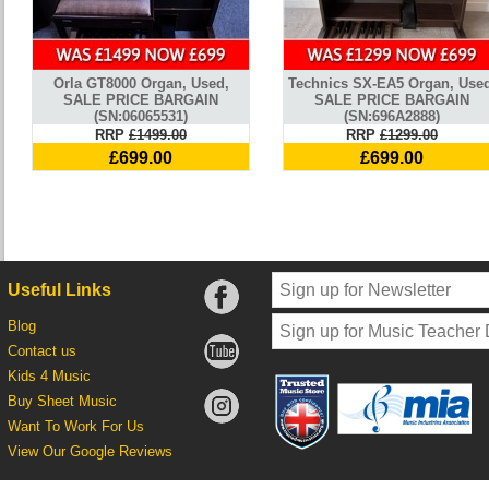
Orla GT8000 Organ, Used,
Technics SX-EA5 Organ, Used
SALE PRICE BARGAIN
SALE PRICE BARGAIN
(SN:06065531)
(SN:696A2888)
RRP
£1499.00
RRP
£1299.00
£699.00
£699.00
Useful Links
Blog
Contact us
Kids 4 Music
Buy Sheet Music
Want To Work For Us
View Our Google Reviews