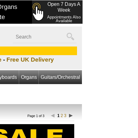
Open 7 Days A
Organs
Week
te
Appointments Also
Available
e
-
Free UK Delivery
yboards
Organs
Guitars/Orchestral
1
2
3
Page 1 of 3