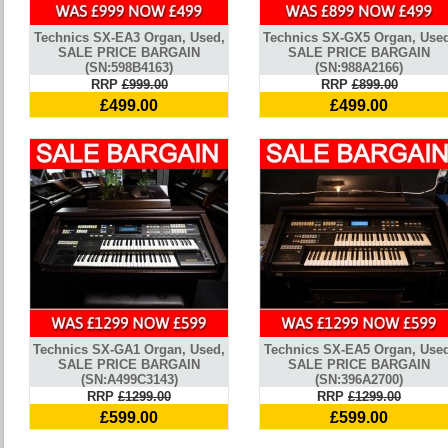
Technics SX-EA3 Organ, Used,
Technics SX-GX5 Organ, Use
SALE PRICE BARGAIN
SALE PRICE BARGAIN
(SN:598B4163)
(SN:988A2166)
RRP
£999.00
RRP
£899.00
£499.00
£499.00
Technics SX-GA1 Organ, Used,
Technics SX-EA5 Organ, Used
SALE PRICE BARGAIN
SALE PRICE BARGAIN
(SN:A499C3143)
(SN:396A2700)
RRP
£1299.00
RRP
£1299.00
£599.00
£599.00