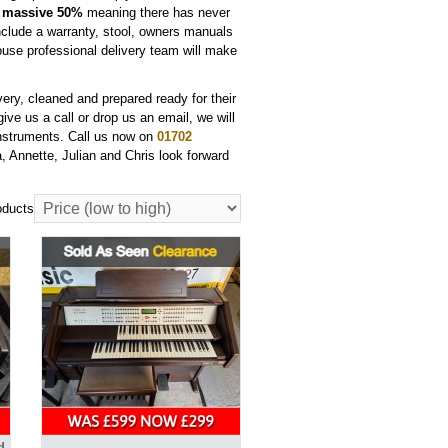
a
massive 50%
meaning there has never
clude a warranty, stool, owners manuals
house professional delivery team will make
very, cleaned and prepared ready for their
ve us a call or drop us an email, we will
instruments. Call us now on
01702
 Annette, Julian and Chris look forward
oducts
d