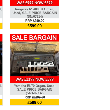
d,
Ringway RS480EU Organ,
Used, SALE PRICE BARGAIN
(SN:07614)
RRP
£999.00
£599.00
,
Yamaha EL70 Organ, Used,
SALE PRICE BARGAIN
(SN:602332)
RRP
£1199.00
£599.00