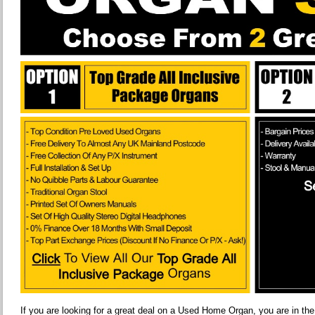
If you are looking for a great deal on a Used Home Organ, you are in the