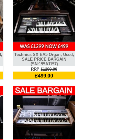
d,
Technics SX-EA5 Organ, Used,
SALE PRICE BARGAIN
(SN:195A1157)
RRP
£1299.00
£499.00