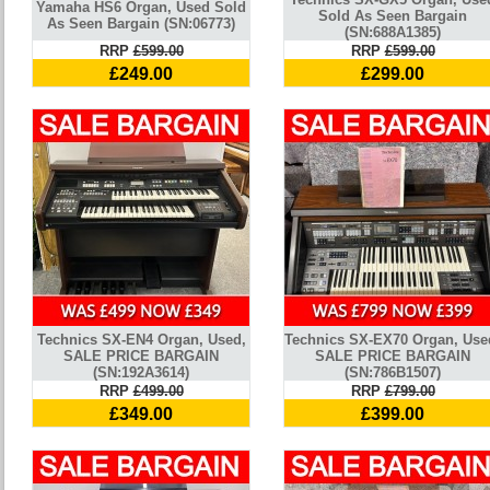
Yamaha HS6 Organ, Used Sold
Sold As Seen Bargain
As Seen Bargain (SN:06773)
(SN:688A1385)
RRP
£599.00
RRP
£599.00
£249.00
£299.00
Technics SX-EN4 Organ, Used,
Technics SX-EX70 Organ, Use
SALE PRICE BARGAIN
SALE PRICE BARGAIN
(SN:192A3614)
(SN:786B1507)
RRP
£499.00
RRP
£799.00
£349.00
£399.00