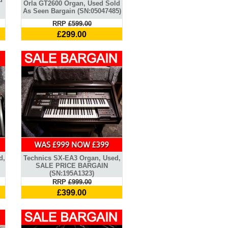
Orla GT2600 Organ, Used Sold
As Seen Bargain (SN:05047485)
RRP
£599.00
£299.00
d,
Technics SX-EA3 Organ, Used,
SALE PRICE BARGAIN
(SN:195A1323)
RRP
£999.00
£399.00