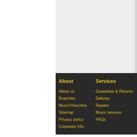
About
Services
About us
Guarantee & Returns
Branches
Delivery
Music/Vouchers
Repairs
Sitemap
Music lessons
Privacy policy
FAQs
Corporate Info