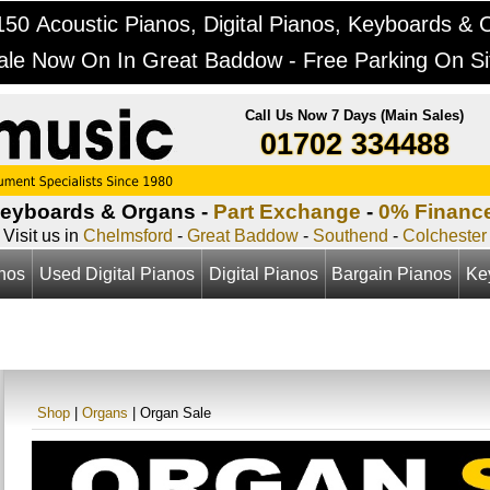
50 Acoustic Pianos, Digital Pianos, Keyboards & 
ale Now On In Great Baddow - Free Parking On Si
Call Us Now 7 Days (Main Sales)
01702 334488
Keyboards & Organs -
Part Exchange
-
0% Financ
Visit us in
Chelmsford
-
Great Baddow
-
Southend
-
Colchester
anos
Used Digital Pianos
Digital Pianos
Bargain Pianos
Ke
Shop
|
Organs
| Organ Sale