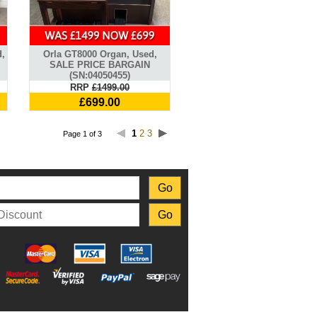
,
Orla GT8000 Organ, Used,
SALE PRICE BARGAIN
(SN:04050455)
RRP
£1499.00
£699.00
1
2
3
Page 1 of 3