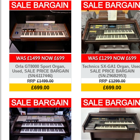
Orla GT8000 Sport Organ,
Technics SX-GA1 Organ, Use
Used, SALE PRICE BARGAIN
SALE PRICE BARGAIN
(SN:6117446)
(SN:Z96B2953)
RRP
£1499.00
RRP
£1299.00
£699.00
£699.00