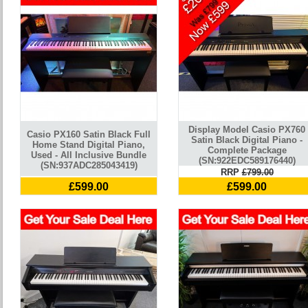
Display Model Casio PX760
Casio PX160 Satin Black Full
Satin Black Digital Piano -
Home Stand Digital Piano,
Complete Package
Used - All Inclusive Bundle
(SN:922EDC589176440)
(SN:937ADC285043419)
RRP
£799.00
£599.00
£599.00