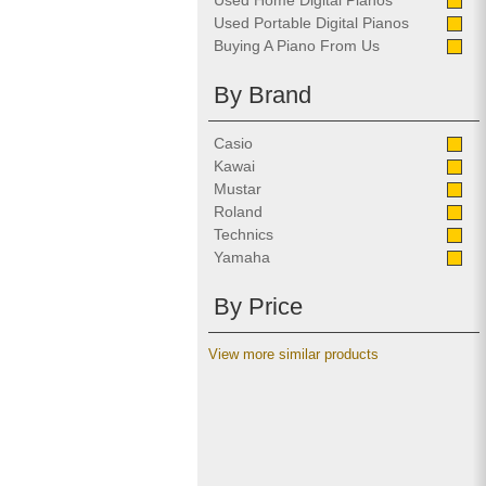
Used Home Digital Pianos
Used Portable Digital Pianos
Buying A Piano From Us
By Brand
Casio
Kawai
Mustar
Roland
Technics
Yamaha
By Price
View more similar products