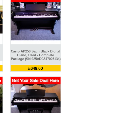
Casio AP250 Satin Black Digital
Piano, Used - Complete
Package (SN:925ADC547025134)
£649.00