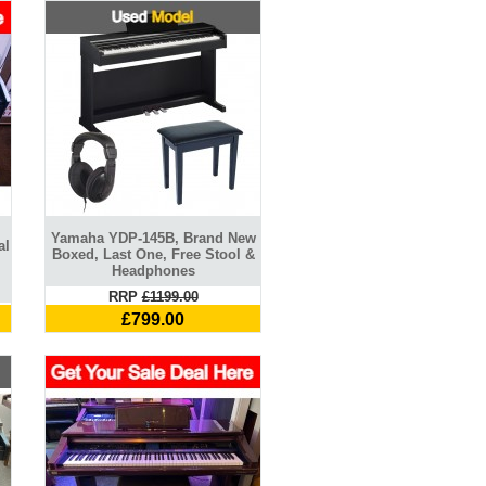
Yamaha YDP-145B, Brand New
al
Boxed, Last One, Free Stool &
Headphones
RRP
£1199.00
£799.00