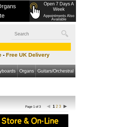
Open 7 Days A
Organs
Week
te
Appointments Also
Available
e
-
Free UK Delivery
yboards
Organs
Guitars/Orchestral
1
2
3
Page 1 of 3