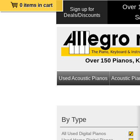
0 items in cart
Over 1
Sign up for
Deals/Discounts
S
Over 150 Pianos, 
Used Acoustic Pianos
Acoustic Pi
By Type
All Used Digital Pianos