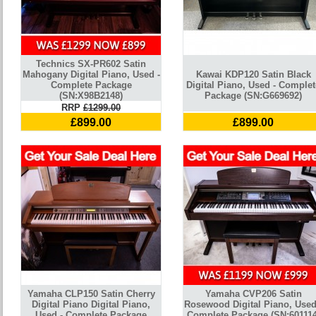
Technics SX-PR602 Satin
Mahogany Digital Piano, Used -
Kawai KDP120 Satin Black
Complete Package
Digital Piano, Used - Complet
(SN:X98B2148)
Package (SN:G669692)
RRP
£1299.00
£899.00
£899.00
Yamaha CLP150 Satin Cherry
Yamaha CVP206 Satin
Digital Piano Digital Piano,
Rosewood Digital Piano, Used
Used - Complete Package
Complete Package (SN:601114