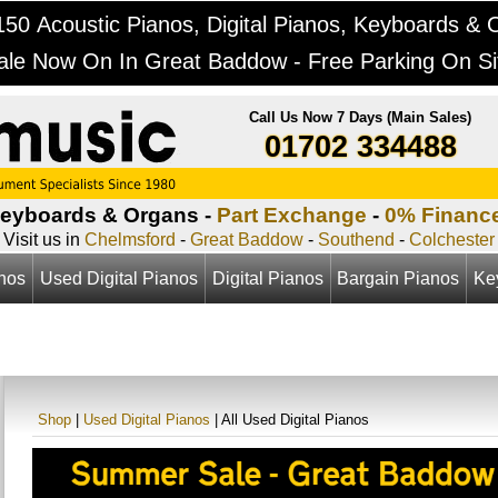
50 Acoustic Pianos, Digital Pianos, Keyboards & 
ale Now On In Great Baddow - Free Parking On Si
Call Us Now 7 Days (Main Sales)
01702 334488
Keyboards & Organs -
Part Exchange
-
0% Financ
Visit us in
Chelmsford
-
Great Baddow
-
Southend
-
Colchester
anos
Used Digital Pianos
Digital Pianos
Bargain Pianos
Ke
Shop
|
Used Digital Pianos
| All Used Digital Pianos