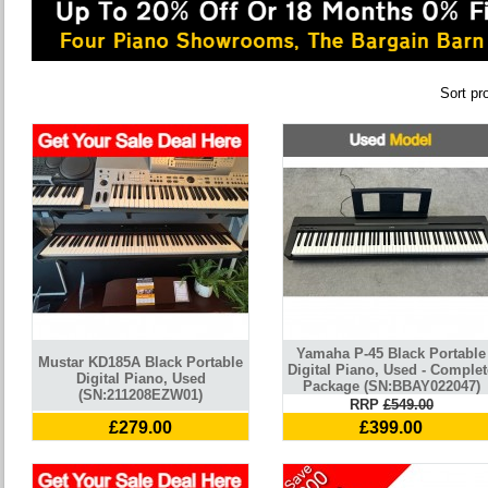
Sort pr
Yamaha P-45 Black Portable
Mustar KD185A Black Portable
Digital Piano, Used - Complet
Digital Piano, Used
Package (SN:BBAY022047)
(SN:211208EZW01)
RRP
£549.00
£279.00
£399.00