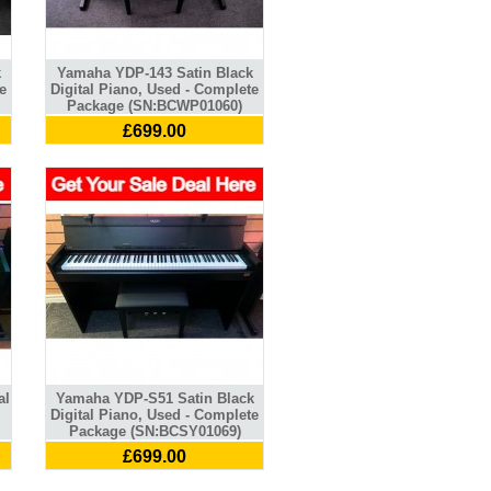
k
Yamaha YDP-143 Satin Black
e
Digital Piano, Used - Complete
Package (SN:BCWP01060)
£699.00
al
Yamaha YDP-S51 Satin Black
Digital Piano, Used - Complete
Package (SN:BCSY01069)
£699.00