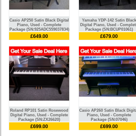
Casio AP250 Satin Black Digital
Yamaha YDP-142 Satin Blac
Piano, Used - Complete
Digital Piano, Used - Complet
Package (SN:925ADC559037834)
Package (SN:BCUP01061)
£649.00
£679.00
Roland RP101 Satin Rosewood
Casio AP260 Satin Black Digit
Digital Piano, Used - Complete
Piano, Used - Complete
Package (SN:ZX26620)
Package (SN:07046)
£699.00
£699.00