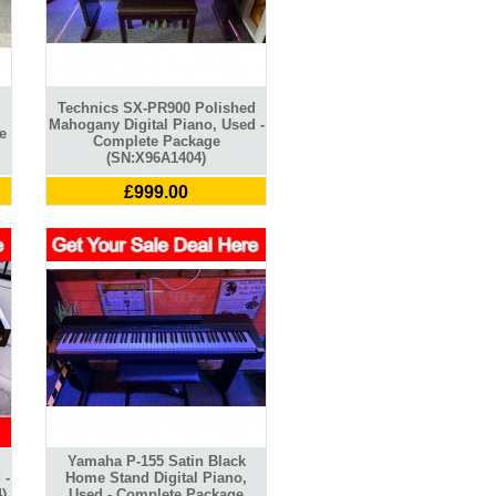
Technics SX-PR900 Polished
Mahogany Digital Piano, Used -
e
Complete Package
(SN:X96A1404)
£999.00
Yamaha P-155 Satin Black
 -
Home Stand Digital Piano,
)
Used - Complete Package