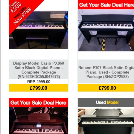
Display Model Casio PX860
Satin Black Digital Piano -
Roland F107 Black Satin Digit
Complete Package
Piano, Used - Complete
(SN:923HDC55J047573)
Package (SN:ZOP2588)
RRP
£999.00
£799.00
£799.00