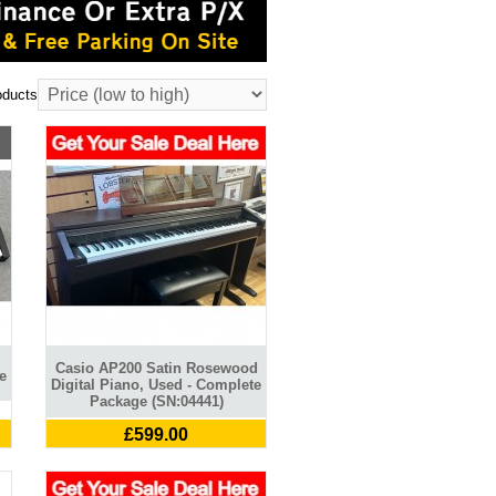
oducts
Casio AP200 Satin Rosewood
e
Digital Piano, Used - Complete
Package (SN:04441)
£599.00