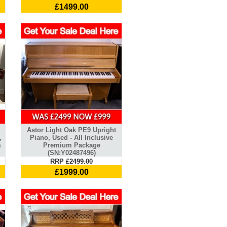
£1499.00
Astor Light Oak PE9 Upright
,
Piano, Used - All Inclusive
m
Premium Package
(SN:Y02487496)
RRP
£2499.00
£1999.00