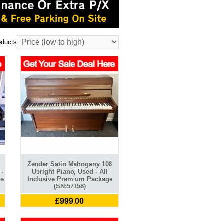
oducts
Zender Satin Mahogany 108
 -
Upright Piano, Used - All
ge
Inclusive Premium Package
(SN:57158)
£999.00