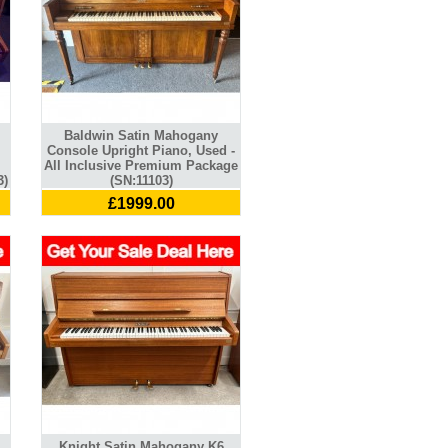
Baldwin Satin Mahogany
Console Upright Piano, Used -
All Inclusive Premium Package
3)
(SN:11103)
£1999.00
Knight Satin Mahogany K6