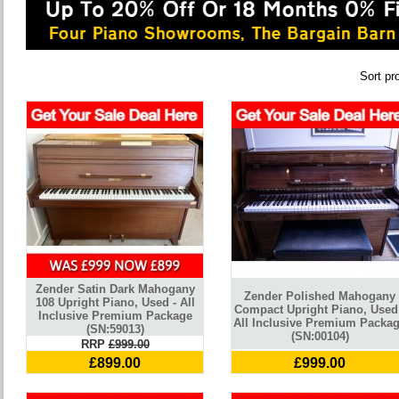
Sort pr
Zender Satin Dark Mahogany
Zender Polished Mahogany
108 Upright Piano, Used - All
Compact Upright Piano, Used
Inclusive Premium Package
All Inclusive Premium Packa
(SN:59013)
(SN:00104)
RRP
£999.00
£899.00
£999.00