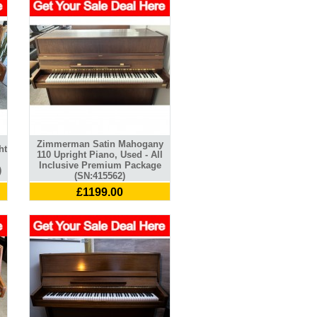
Zimmerman Satin Mahogany
ht
110 Upright Piano, Used - All
Inclusive Premium Package
)
(SN:415562)
£1199.00