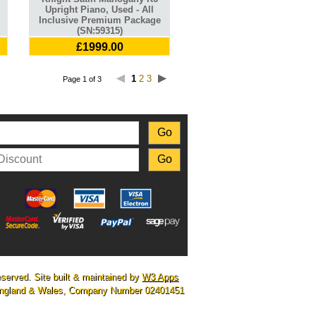
Upright Piano, Used - All
Inclusive Premium Package
(SN:59315)
£1999.00
1
2
3
Page 1 of 3
eserved. Site built & maintained by
W3 Apps
n England & Wales, Company Number 02401451