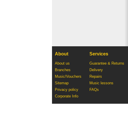
About
Services
About us
Guarantee & Returns
Branches
Delivery
Music/Vouchers
Repairs
Sitemap
Music lessons
Privacy policy
FAQs
Corporate Info