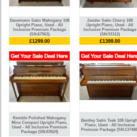
Danemann Satin Mahogany 108
Zender Satin Cherry 108
Upright Piano, Used - All
Upright Piano, Used - All
Inclusive Premium Package
Inclusive Premium Package
(SN:67563)
(SN:53312)
£1299.00
£1399.00
Kemble Polished Mahogany
Bentley Satin Teak 108 Uprigh
Minx Compact Upright Piano,
Piano, Used - All Inclusive
Used - All Inclusive Premium
Premium Package (SN:137488
Package (SN:03024)