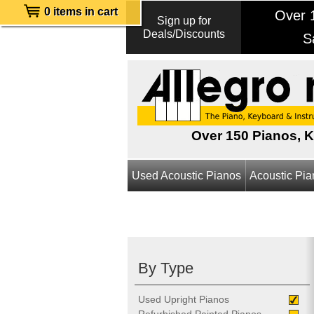
0 items in cart
Over 1
Sign up for
Deals/Discounts
S
Over 150 Pianos, 
Used Acoustic Pianos
Acoustic Pi
By Type
Used Upright Pianos