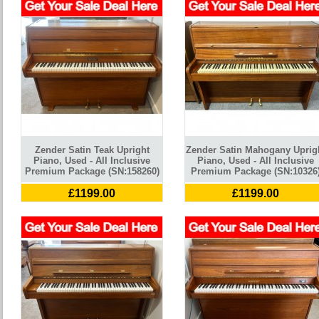
Zender Satin Teak Upright
Zender Satin Mahogany Uprig
Piano, Used - All Inclusive
Piano, Used - All Inclusive
Premium Package (SN:158260)
Premium Package (SN:10326
£1199.00
£1199.00