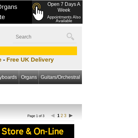
Open 7 Days A
Organs
Week
te
Appointments Also
Available
e
-
Free UK Delivery
yboards
Organs
Guitars/Orchestral
1
2
3
Page 1 of 3