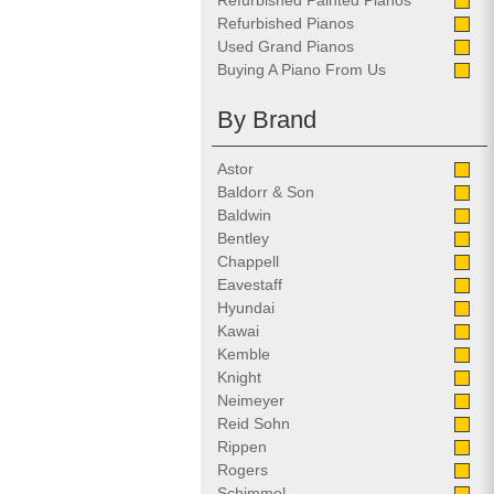
Refurbished Painted Pianos
Refurbished Pianos
Used Grand Pianos
Buying A Piano From Us
By Brand
Astor
Baldorr & Son
Baldwin
Bentley
Chappell
Eavestaff
Hyundai
Kawai
Kemble
Knight
Neimeyer
Reid Sohn
Rippen
Rogers
Schimmel