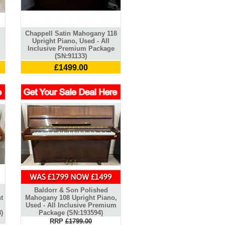
Chappell Satin Mahogany 118
Upright Piano, Used - All
Inclusive Premium Package
(SN:91133)
£1499.00
Baldorr & Son Polished
t
Mahogany 108 Upright Piano,
Used - All Inclusive Premium
)
Package (SN:193594)
RRP
£1799.00