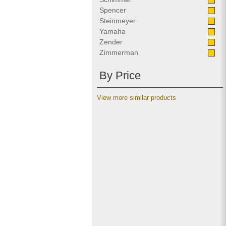
Spencer
Steinmeyer
Yamaha
Zender
Zimmerman
By Price
View more similar products