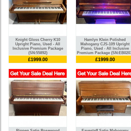
Knight Gloss Cherry K10
Hamlyn Klein Polished
Upright Piano, Used - All
Mahogany CJS-109 Upright
Inclusive Premium Package
Piano, Used - All Inclusive
(SN:55892)
Premium Package (SN:EB020
£1999.00
£1999.00
Rippen Satin Rosewood
Eavestaff Satin Mahogany