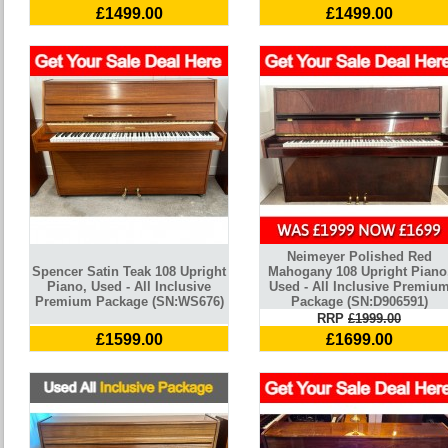
£1499.00
£1499.00
Neimeyer Polished Red
Spencer Satin Teak 108 Upright
Mahogany 108 Upright Piano
Piano, Used - All Inclusive
Used - All Inclusive Premiu
Premium Package (SN:WS676)
Package (SN:D906591)
RRP
£1999.00
£1599.00
£1699.00