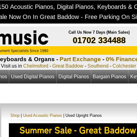
50 Acoustic Pianos, Digital Pianos, Keyboards & 
ale Now On In Great Baddow - Free Parking On Si
Call Us Now 7 Days (Main Sales)
01702 334488
Keyboards & Organs -
Part Exchange
-
0% Financ
Visit us in
Chelmsford
-
Great Baddow
-
Southend
-
Colchester
anos
Used Digital Pianos
Digital Pianos
Bargain Pianos
Ke
Shop
|
Used Acoustic Pianos
| Used Upright Pianos