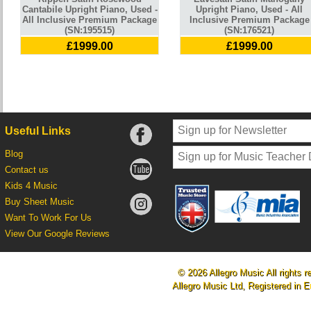
Cantabile Upright Piano, Used -
Upright Piano, Used - All
All Inclusive Premium Package
Inclusive Premium Package
(SN:195515)
(SN:176521)
£1999.00
£1999.00
Useful Links
Blog
Contact us
Kids 4 Music
Buy Sheet Music
Want To Work For Us
View Our Google Reviews
© 2026 Allegro Music All rights r
Allegro Music Ltd, Registered i