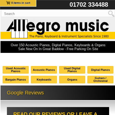
01702 334488
0 items in cart
Over 150 Acoustic Pianos, Digital Pianos, Keyboards & Organs
Sale Now On In Great Baddow - Free Parking On Site
Used Acoustic
Used Digital
Acoustic Pianos
Digital Pianos
Pianos
Pianos
Guitars /
Bargain Pianos
Keyboards
Organs
Orchestral
Google Reviews
READ OUR REVIEWS OR LEAVE A