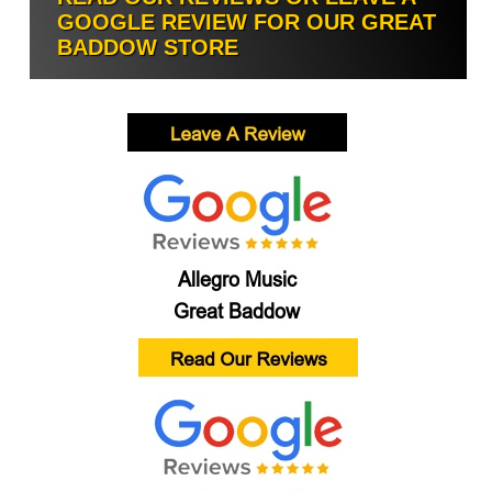
GOOGLE REVIEW FOR OUR GREAT
BADDOW STORE