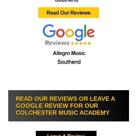
READ OUR REVIEWS OR LEAVE A
GOOGLE REVIEW FOR OUR
COLCHESTER MUSIC ACADEMY