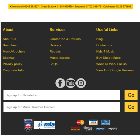
About
Services
Useful Links
About us
Guarantee & Returns
Blog
Branches
Delivery
Contact us
Music/Vouchers
Repairs
Kids 4 Music
Sitemap
Music lessons
Buy Sheet Music
Privacy policy
FAQs
Want To Work For Us
Corporate Info
View Our Google Reviews