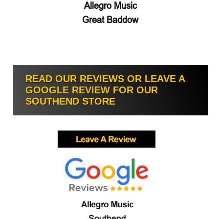
READ OUR REVIEWS OR LEAVE A
GOOGLE REVIEW FOR OUR
SOUTHEND STORE