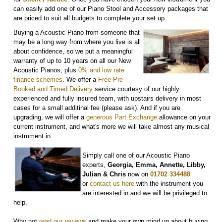
can easily add one of our Piano Stool and Accessory packages that
are priced to suit all budgets to complete your set up.
Buying a Acoustic Piano from someone that
may be a long way from where you live is all
about confidence, so we put a meaningful
warranty of up to 10 years on all our New
Acoustic Pianos, plus
0% and low rate
finance schemes
. We offer a
Free Pre
Booked and Timed Delivery
service courtesy of our highly
experienced and fully insured team, with upstairs delivery in most
cases for a small additinal fee (please ask). And if you are
upgrading, we will offer a
generous Part Exchange
allowance on your
current instrument, and what's more we will take almost any musical
instrument in.
Simply call one of our Acoustic Piano
experts,
Georgia, Emma, Annette, Libby,
Julian & Chris
now on
01702 334488
or
contact us here
with the instrument you
are interested in and we will be privileged to
help.
Why not
r
ead our reviews
and make your own mind up about buying