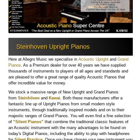
Steinhoven Upright Pianos
Here at Allegro Music we specialise in
Acoustic Upright
and
Grand
Pianos
. As a Premium dealer for over 40 years we have supplied
thousands of instruments to players of all ages and standards and
are pleased to offer a great range of quality Acoustic Pianos that
offer incredible value for money.
We stock a massive range of New Upright and Grand Pianos
from
Steinh
ö
ven
and
Kawai
. Both these manufacturers offer a
fantastic line up of Upright Pianos from small modern style
instruments, through traditionally inspired models and on to their
majestic ranges of Grand Pianos. You will even find a fine selection
of
“Silent Pianos”
that combine the traditional classic features of
an Acoustic instrument with the many advantages to be found on
today's Digital Pianos, including the ability to play with headphones
for
Silent Practice
.
Once you have chosen your new instrument you