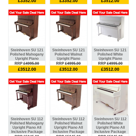
£3352.00
£3352.00
£3512.00
Steinhoven SU 121
Steinhoven SU 121
Steinhoven SU 121
Polished Mahogany
Polished Walnut
Polished White
Upright Piano
Upright Piano
Upright Piano
RRP
£4995.00
RRP
£4995.00
RRP
£4995.00
£3512.00
£3512.00
£3512.00
Steinhoven SU 112
Steinhoven SU 112
Steinhoven SU 112
Polished Mahogany
Polished Walnut
Polished White
Upright Piano All
Upright Piano All
Upright Piano All
Inclusive Package
Inclusive Package
Inclusive Package