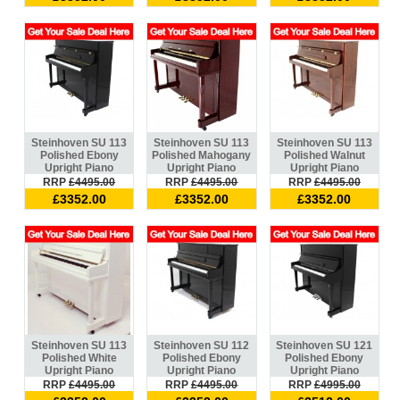
Steinhoven SU 113
Steinhoven SU 113
Steinhoven SU 113
Polished Ebony
Polished Mahogany
Polished Walnut
Upright Piano
Upright Piano
Upright Piano
RRP
£4495.00
RRP
£4495.00
RRP
£4495.00
£3352.00
£3352.00
£3352.00
Steinhoven SU 113
Steinhoven SU 112
Steinhoven SU 121
Polished White
Polished Ebony
Polished Ebony
Upright Piano
Upright Piano
Upright Piano
RRP
£4495.00
RRP
£4495.00
RRP
£4995.00