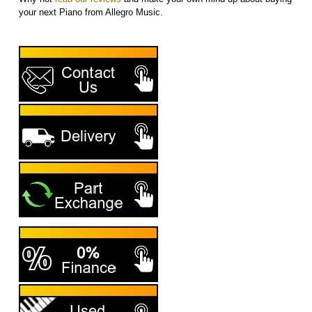
your next Piano from Allegro Music.