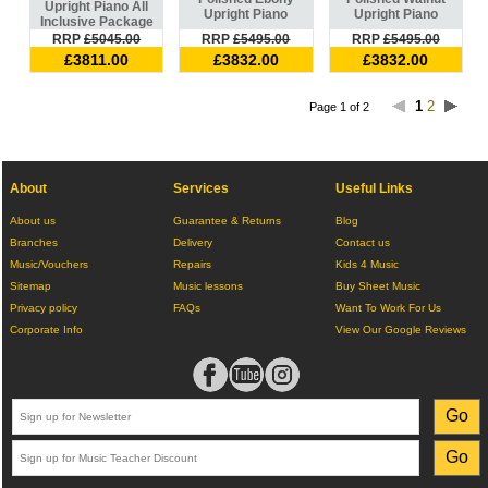
Upright Piano All
Upright Piano
Upright Piano
Inclusive Package
RRP
£5045.00
RRP
£5495.00
RRP
£5495.00
£3811.00
£3832.00
£3832.00
1
2
Page 1 of 2
About
Services
Useful Links
About us
Guarantee & Returns
Blog
Branches
Delivery
Contact us
Music/Vouchers
Repairs
Kids 4 Music
Sitemap
Music lessons
Buy Sheet Music
Privacy policy
FAQs
Want To Work For Us
Corporate Info
View Our Google Reviews