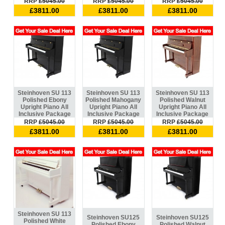
RRP
£5045.00
RRP
£5045.00
RRP
£5045.00
£3811.00
£3811.00
£3811.00
Steinhoven SU 113
Steinhoven SU 113
Steinhoven SU 113
Polished Ebony
Polished Mahogany
Polished Walnut
Upright Piano All
Upright Piano All
Upright Piano All
Inclusive Package
Inclusive Package
Inclusive Package
RRP
£5045.00
RRP
£5045.00
RRP
£5045.00
£3811.00
£3811.00
£3811.00
Steinhoven SU 113
Steinhoven SU125
Steinhoven SU125
Polished White
Polished Ebony
Polished Walnut