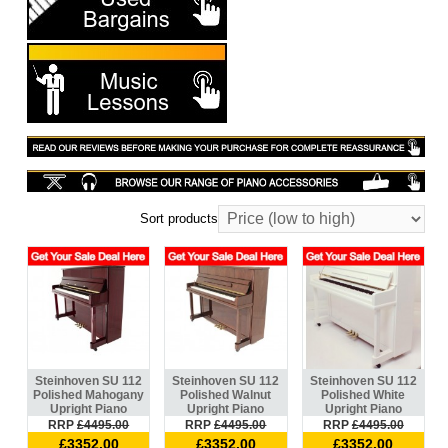
Sort products
Steinhoven SU 112
Steinhoven SU 112
Steinhoven SU 112
Polished Mahogany
Polished Walnut
Polished White
Upright Piano
Upright Piano
Upright Piano
RRP
£4495.00
RRP
£4495.00
RRP
£4495.00
£3352.00
£3352.00
£3352.00