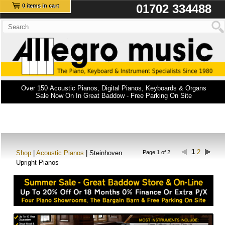
01702 334488
0 items in cart
Over 150 Acoustic Pianos, Digital Pianos, Keyboards & Organs
Sale Now On In Great Baddow - Free Parking On Site
1
2
Shop
|
Acoustic Pianos
| Steinhoven
Page 1 of 2
Upright Pianos