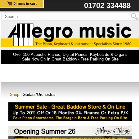
01702 334488
0 items in cart
Over 150 Acoustic Pianos, Digital Pianos, Keyboards & Organs
Sale Now On In Great Baddow - Free Parking On Site
Shop
| Guitars/Orchestral