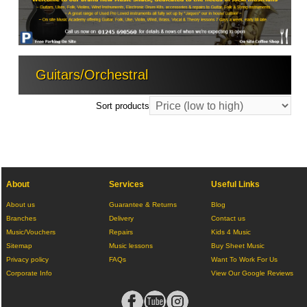
Guitars/Orchestral
Sort products
About
Services
Useful Links
About us
Guarantee & Returns
Blog
Branches
Delivery
Contact us
Music/Vouchers
Repairs
Kids 4 Music
Sitemap
Music lessons
Buy Sheet Music
Privacy policy
FAQs
Want To Work For Us
Corporate Info
View Our Google Reviews