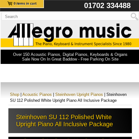
01702 334488
0 items in cart
Over 150 Acoustic Pianos, Digital Pianos, Keyboards & Organs
Sale Now On In Great Baddow - Free Parking On Site
Shop
|
Acoustic Pianos
|
Steinhoven Upright Pianos
| Steinhoven
SU 112 Polished White Upright Piano All Inclusive Package
Steinhoven SU 112 Polished White
Upright Piano All Inclusive Package