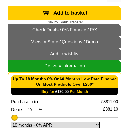
Add to basket
Add to wishlist
Delivery Information
Up To 18 Months 0% Or 60 Months Low Rate Finance
On Most Products Over £250*
Buy for
£
190.55
Per Month
Purchase price
£
3811.00
£
381.10
Deposit
%