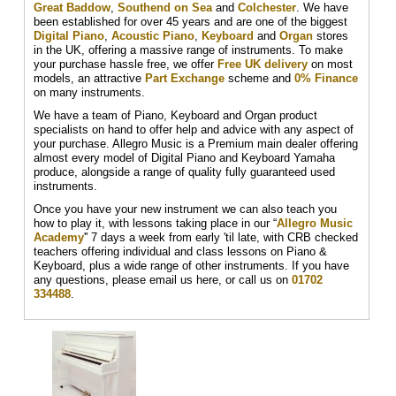
Great Baddow
,
Southend on Sea
and
Colchester
. We have
been established for over 45 years and are one of the biggest
Digital Piano
,
Acoustic Piano
,
Keyboard
and
Organ
stores
in the UK, offering a massive range of instruments. To make
your purchase hassle free, we offer
Free UK delivery
on most
models, an attractive
Part Exchange
scheme and
0% Finance
on many instruments.
We have a team of Piano, Keyboard and Organ product
specialists on hand to offer help and advice with any aspect of
your purchase. Allegro Music is a Premium main dealer offering
almost every model of Digital Piano and Keyboard Yamaha
produce, alongside a range of quality fully guaranteed used
instruments.
Once you have your new instrument we can also teach you
how to play it, with lessons taking place in our “
Allegro Music
Academy
'' 7 days a week from early 'til late, with CRB checked
teachers offering individual and class lessons on Piano &
Keyboard, plus a wide range of other instruments. If you have
any questions, please email us here, or call us on
01702
334488
.