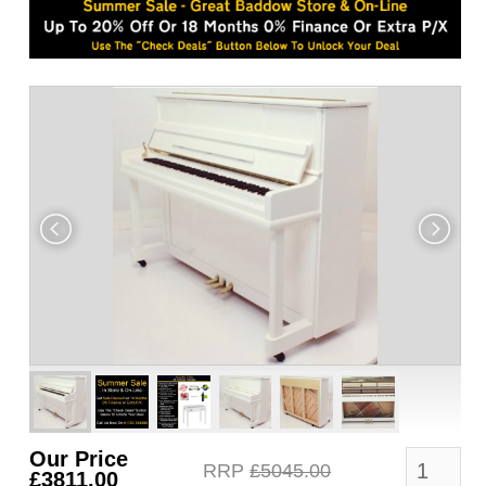
Our Price
RRP
£5045.00
£3811.00