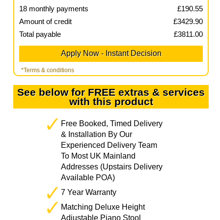
18
monthly payments
£
190.55
Amount of credit
£
3429.90
Total payable
£
3811.00
*Terms & conditions
See below for FREE extras & services
with this product
Free Booked, Timed Delivery
& Installation By Our
Experienced Delivery Team
To Most UK Mainland
Addresses (Upstairs Delivery
Available POA)
7 Year Warranty
Matching Deluxe Height
Adjustable Piano Stool