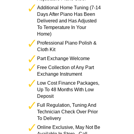
Additional Home Tuning (7-14
Days After Piano Has Been
Delivered and Has Adjusted
To Temperature In Your
Home)
Professional Piano Polish &
Cloth Kit
Part Exchange Welcome
Free Collection of Any Part
Exchange Instrument
Low Cost Finance Packages,
Up To 48 Months With Low
Deposit
Full Regulation, Tuning And
Technician Check Over Prior
To Delivery
Online Exclusive, May Not Be
Available In Store - Call