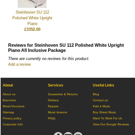
Steinhoven SU 112
Polished White Upright
Piano
£3352.00
Reviews for Steinhoven SU 112 Polished White Upright
Piano All Inclusive Package
There are currently no reviews for this product.
Add a review
About
Services
Useful Links
About us
Guarantee & Returns
Blog
Branches
Delivery
Contact us
Music/Vouchers
Repairs
Kids 4 Music
Sitemap
Music lessons
Buy Sheet Music
Privacy policy
FAQs
Want To Work For Us
Corporate Info
View Our Google Reviews