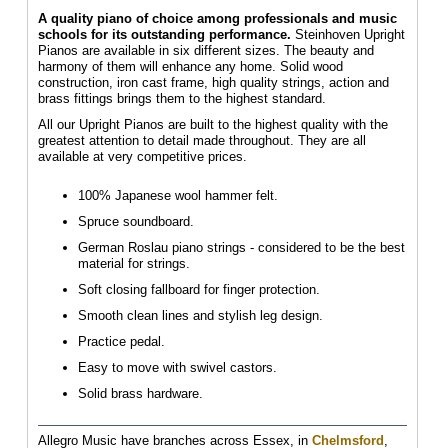
A quality piano of choice among professionals and music
schools for its outstanding performance.
Steinhoven Upright
Pianos are available in six different sizes. The beauty and
harmony of them will enhance any home. Solid wood
construction, iron cast frame, high quality strings, action and
brass fittings brings them to the highest standard.
All our Upright Pianos are built to the highest quality with the
greatest attention to detail made throughout. They are all
available at very competitive prices.
100% Japanese wool hammer felt.
Spruce soundboard.
German Roslau piano strings - considered to be the best
material for strings.
Soft closing fallboard for finger protection.
Smooth clean lines and stylish leg design.
Practice pedal.
Easy to move with swivel castors.
Solid brass hardware.
Allegro Music have branches across Essex, in
Chelmsford
,