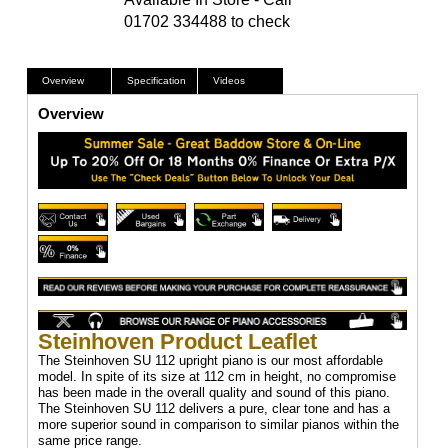
01702 334488 to check
Overview
Specification
Videos
Overview
Steinhoven Product Leaflet
The Steinhoven SU 112 upright piano is our most affordable
model. In spite of its size at 112 cm in height, no compromise
has been made in the overall quality and sound of this piano.
The Steinhoven SU 112 delivers a pure, clear tone and has a
more superior sound in comparison to similar pianos within the
same price range.