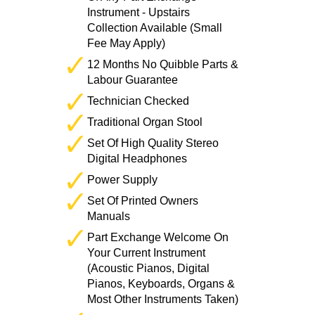
Instrument - Upstairs
Collection Available (Small
Fee May Apply)
12 Months No Quibble Parts &
Labour Guarantee
Technician Checked
Traditional Organ Stool
Set Of High Quality Stereo
Digital Headphones
Power Supply
Set Of Printed Owners
Manuals
Part Exchange Welcome On
Your Current Instrument
(Acoustic Pianos, Digital
Pianos, Keyboards, Organs &
Most Other Instruments Taken)