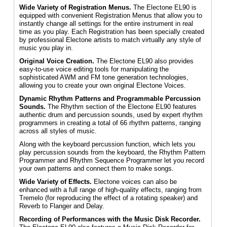
Wide Variety of Registration Menus.
The Electone EL90 is
equipped with convenient Registration Menus that allow you to
instantly change all settings for the entire instrument in real
time as you play. Each Registration has been specially created
by professional Electone artists to match virtually any style of
music you play in.
Original Voice Creation.
The Electone EL90 also provides
easy-to-use voice editing tools for manipulating the
sophisticated AWM and FM tone generation technologies,
allowing you to create your own original Electone Voices.
Dynamic Rhythm Patterns and Programmable Percussion
Sounds.
The Rhythm section of the Electone EL90 features
authentic drum and percussion sounds, used by expert rhythm
programmers in creating a total of 66 rhythm patterns, ranging
across all styles of music.
Along with the keyboard percussion function, which lets you
play percussion sounds from the keyboard, the Rhythm Pattern
Programmer and Rhythm Sequence Programmer let you record
your own patterns and connect them to make songs.
Wide Variety of Effects.
Electone voices can also be
enhanced with a full range of high-quality effects, ranging from
Tremelo (for reproducing the effect of a rotating speaker) and
Reverb to Flanger and Delay.
Recording of Performances with the Music Disk Recorder.