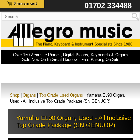
01702 334488
0 items in cart
Over 150 Acoustic Pianos, Digital Pianos, Keyboards & Organs
Sale Now On In Great Baddow - Free Parking On Site
Shop
|
Organs
|
Top Grade Used Organs
| Yamaha EL90 Organ,
Used - All Inclusive Top Grade Package (SN:GENUOR)
Yamaha EL90 Organ, Used - All Inclusive
Top Grade Package (SN:GENUOR)