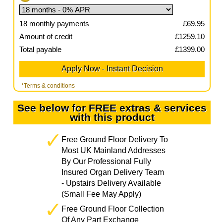
18
monthly payments
£
69.95
Amount of credit
£
1259.10
Total payable
£
1399.00
*Terms & conditions
See below for FREE extras & services
with this product
Free Ground Floor Delivery To
Most UK Mainland Addresses
By Our Professional Fully
Insured Organ Delivery Team
- Upstairs Delivery Available
(Small Fee May Apply)
Free Ground Floor Collection
Of Any Part Exchange