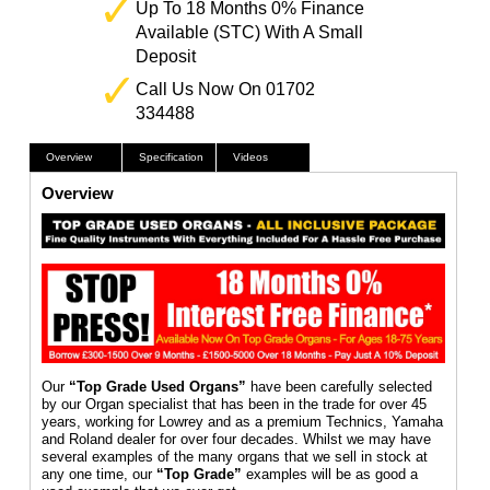
Up To 18 Months 0% Finance
Available (STC) With A Small
Deposit
Call Us Now On 01702
334488
Overview
Specification
Videos
Overview
Our
“Top Grade Used Organs”
have been carefully selected
by our Organ specialist that has been in the trade for over 45
years, working for Lowrey and as a premium Technics, Yamaha
and Roland dealer for over four decades. Whilst we may have
several examples of the many organs that we sell in stock at
any one time, our
“Top Grade”
examples will be as good a