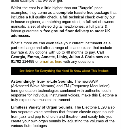
used example that we ever get.
Whilst the cost is a little higher than our “Bargain” price
examples, they come as a
complete hassle free package
that
includes a full quality check, a full technical check over by our
in house engineer, a matching organ stool, a full set of owners
manuals, a set of stereo digital headphones, a full parts &
labour guarantee &
f
ree ground floor delivery to most UK
addresses.
What’s more we can even take your current instrument as a
part exchange and offer a range of finance plans that include
low rate & 0% options with up to 48 months to pay.
Call
Georgia, Emma, Annette, Libby, Julian & Chris
now on
01702 334488
or
email us here
with any questions.
Astoundingly True-To-Life Sounds.
The new AWM
(Advanced Wave Memory) and FM (Frequency Modulation)
tone generation technologies combined with authentic touch
response for individual instrument voices, make this Electone a
truly expressive musical instrument.
Limitless Variety of Organ Sounds.
The Electone EL90 also
has separate voice sections that feature classic organ sounds -
from jazz and pop to church and theatre - and easily lets you
create your own organ sounds by adjusting the volumes of the
various flute footages.