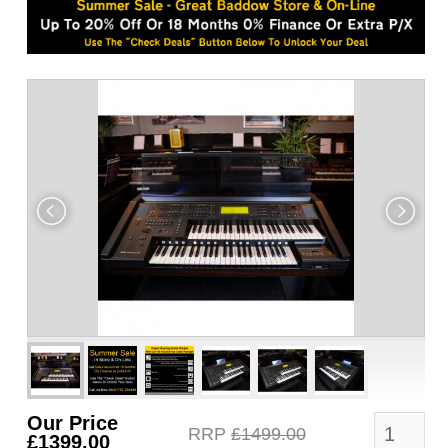
Our Price
RRP
£1499.00
£1399.00