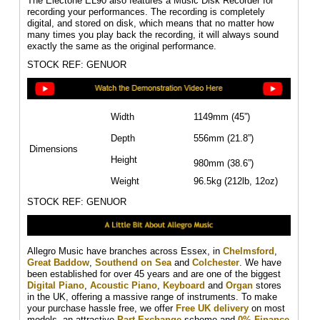
The Electone EL90 also features a Music Disk Recorder for
recording your performances. The recording is completely
digital, and stored on disk, which means that no matter how
many times you play back the recording, it will always sound
exactly the same as the original performance.
STOCK REF: GENUOR
Width
1149mm (45”)
Depth
556mm (21.8”)
Dimensions
Height
980mm (38.6”)
Weight
96.5kg (212lb, 12oz)
STOCK REF: GENUOR
Allegro Music have branches across Essex, in
Chelmsford
,
Great Baddow
,
Southend on Sea
and
Colchester
. We have
been established for over 45 years and are one of the biggest
Digital Piano
,
Acoustic Piano
,
Keyboard
and
Organ
stores
in the UK, offering a massive range of instruments. To make
your purchase hassle free, we offer
Free UK delivery
on most
models, an attractive
Part Exchange
scheme and
0% Finance