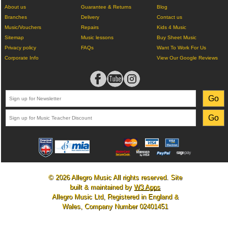
About us
Guarantee & Returns
Blog
Branches
Delivery
Contact us
Music/Vouchers
Repairs
Kids 4 Music
Sitemap
Music lessons
Buy Sheet Music
Privacy policy
FAQs
Want To Work For Us
Corporate Info
View Our Google Reviews
© 2026 Allegro Music All rights reserved. Site
built & maintained by
W3 Apps
Allegro Music Ltd, Registered in England &
Wales, Company Number 02401451