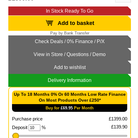
In Stock Ready To Go
Add to basket
Add to wishlist
Delivery Information
Up To 18 Months 0% Or 60 Months Low Rate Finance
On Most Products Over £250*
Buy for
£
69.95
Per Month
Purchase price
£
1399.00
£
139.90
Deposit
%