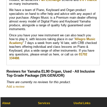
on many instruments.
We have a team of Piano, Keyboard and Organ product
specialists on hand to offer help and advice with any aspect of
your purchase. Allegro Music is a Premium main dealer offering
almost every model of Digital Piano and Keyboard Yamaha
produce, alongside a range of quality fully guaranteed used
instruments.
Once you have your new instrument we can also teach you
how to play it, with lessons taking place in our “
Allegro Music
Academy
'' 7 days a week from early 'til late, with CRB checked
teachers offering individual and class lessons on Piano &
Keyboard, plus a wide range of other instruments. If you have
any questions, please email us here, or call us on
01702
334488
.
Reviews for Yamaha EL90 Organ, Used - All Inclusive
Top Grade Package (SN:GENUOR)
There are currently no reviews for this product.
Add a review
About
Services
Useful Links