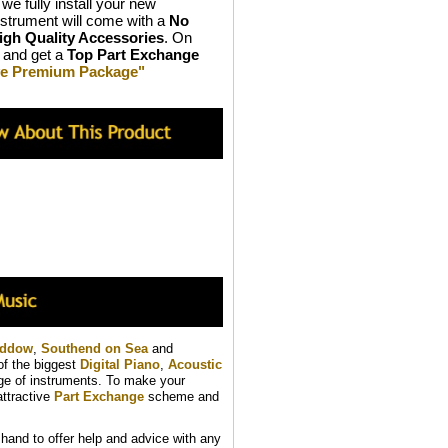
we fully install your new
strument will come with a
No
igh Quality Accessories
. On
and get a
Top Part Exchange
ive Premium Package"
addow
,
Southend on Sea
and
of the biggest
Digital Piano
,
Acoustic
nge of instruments. To make your
ttractive
Part Exchange
scheme and
and to offer help and advice with any