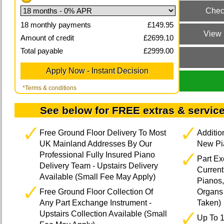
18
monthly payments
£
149.95
Amount of credit
£
2699.10
Total payable
£
2999.00
*Terms & conditions
See below for FREE extras & service
Free Ground Floor Delivery To Most
Additi
UK Mainland Addresses By Our
New Pia
Professional Fully Insured Piano
Part E
Delivery Team - Upstairs Delivery
Current
Available (Small Fee May Apply)
Pianos,
Free Ground Floor Collection Of
Organs 
Any Part Exchange Instrument -
Taken)
Upstairs Collection Available (Small
Up To 