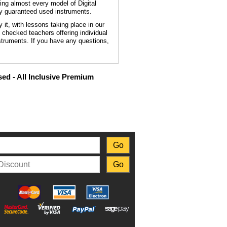
ing almost every model of Digital
ly guaranteed used instruments.
t, with lessons taking place in our
B checked teachers offering individual
struments. If you have any questions,
ed - All Inclusive Premium