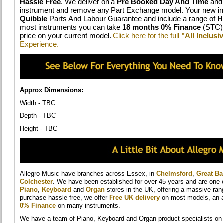
Hassle Free
. We deliver on a
Pre Booked Day And Time
and 
instrument and remove any Part Exchange model. Your new in
Quibble
Parts And Labour Guarantee and include a range of
H
most instruments you can take
18 months 0% Finance
(STC) 
price on your current model.
Click here for the full
"All Inclus
Experience.
Approx Dimensions:
Width - TBC
Depth - TBC
Height - TBC
Allegro Music have branches across Essex, in
Chelmsford
,
Great B
Colchester
. We have been established for over 45 years and are one 
Piano
,
Keyboard
and
Organ
stores in the UK, offering a massive ra
purchase hassle free, we offer
Free UK delivery
on most models, an a
0% Finance
on many instruments.
We have a team of Piano, Keyboard and Organ product specialists on h