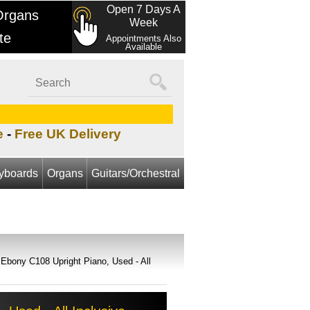
Open 7 Days A
Organs
Week
te
Appointments Also
Available
e
-
Free UK Delivery
yboards
Organs
Guitars/Orchestral
Ebony C108 Upright Piano, Used - All