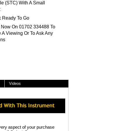
le (STC) With A Small
t
k Ready To Go
s Now On 01702 334488 To
 A Viewing Or To Ask Any
ons
Videos
ery aspect of your purchase