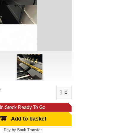
e
In Stock Ready To Go
Add to basket