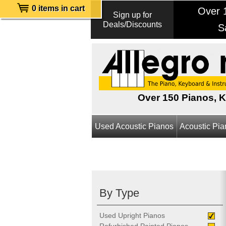
0 items in cart
Over 1
Sign up for
Deals/Discounts
S
Over 150 Pianos, 
Used Acoustic Pianos
Acoustic Pi
By Type
Used Upright Pianos