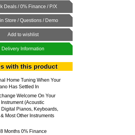
Add to wishlist
Delivery Information
s with this product
onal Home Tuning When Your
no Has Settled In
xchange Welcome On Your
 Instrument (Acoustic
 Digital Pianos, Keyboards,
& Most Other Instruments
18 Months 0% Finance