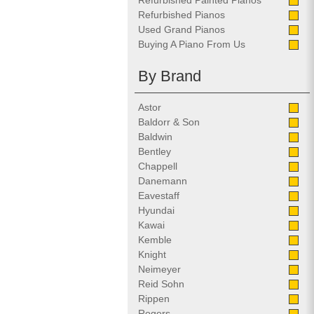
Refurbished Painted Pianos
Refurbished Pianos
Used Grand Pianos
Buying A Piano From Us
By Brand
Astor
Baldorr & Son
Baldwin
Bentley
Chappell
Danemann
Eavestaff
Hyundai
Kawai
Kemble
Knight
Neimeyer
Reid Sohn
Rippen
Rogers