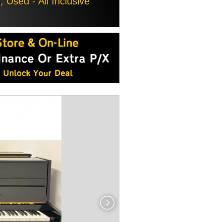
Used - All Inclusive