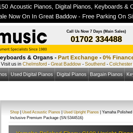
50 Acoustic Pianos, Digital Pianos, Keyboards & 
ale Now On In Great Baddow - Free Parking On Si
Call Us Now 7 Days (Main Sales)
01702 334488
Keyboards & Organs -
Part Exchange
-
0% Financ
Visit us in
Chelmsford
-
Great Baddow
-
Southend
-
Colchester
anos
Used Digital Pianos
Digital Pianos
Bargain Pianos
Ke
Shop
|
Used Acoustic Pianos
|
Used Upright Pianos
| Yamaha Polished 
Inclusive Premium Package (SN:5344516)