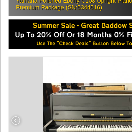
Yamaha Polished Ebony C108 Upright Piano, 
Premium Package (SN:5344516)