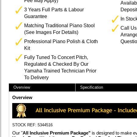
Fee May Apply)
Availab
3 Years Full Parts & Labour
Deposi
Guarantee
In Stoc
Matching Traditional Piano Stool
Call U
(See Images For Details)
Arrange
Professional Piano Polish & Cloth
Questi
Kit
Fully Tuned To Concert Pitch,
Regulated & Checked By Our
Yamaha Trained Technician Prior
To Delivery
Overview
Specification
Overview
STOCK REF: 5344516
Our "
All Inclusive Premium Package"
is designed to make ev