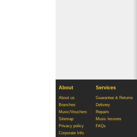
About
Services
About us
Guarantee & Returns
Branches
Delivery
Music/Vouchers
Repairs
Sitemap
Music lessons
Privacy policy
FAQs
Corporate Info