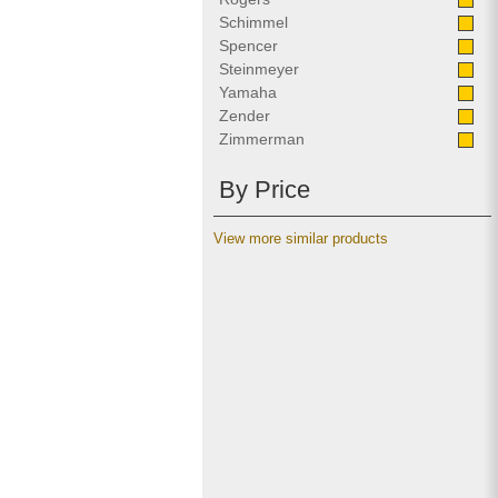
Schimmel
Spencer
Steinmeyer
Yamaha
Zender
Zimmerman
By Price
View more similar products