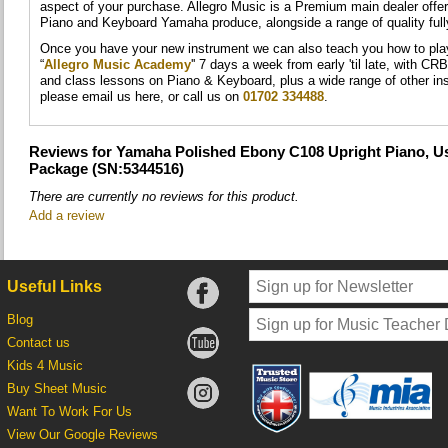
aspect of your purchase. Allegro Music is a Premium main dealer offer
Piano and Keyboard Yamaha produce, alongside a range of quality ful
Once you have your new instrument we can also teach you how to play i
“
Allegro Music Academy
'' 7 days a week from early 'til late, with CR
and class lessons on Piano & Keyboard, plus a wide range of other in
please email us here, or call us on
01702 334488
.
Reviews for Yamaha Polished Ebony C108 Upright Piano, Us
Package (SN:5344516)
There are currently no reviews for this product.
Add a review
Useful Links
Blog
Contact us
Kids 4 Music
Buy Sheet Music
Want To Work For Us
View Our Google Reviews