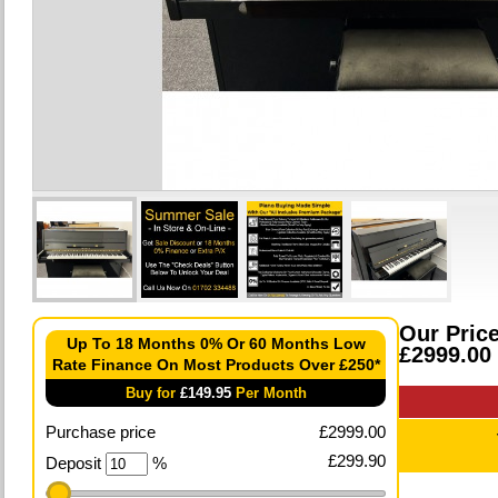
Our Pric
Up To 18 Months 0% Or 60 Months Low
£2999.00
Rate Finance On Most Products Over £250*
Buy for
£
149.95
Per Month
Purchase price
£
2999.00
£
299.90
Deposit
%