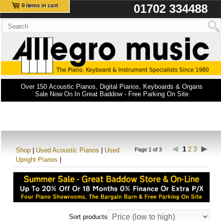
01702 334488
0 items in cart
Over 150 Acoustic Pianos, Digital Pianos, Keyboards & Organs
Sale Now On In Great Baddow - Free Parking On Site
1
2
3
Shop
|
Used Acoustic Pianos
|
Used
Page 1 of 3
Upright Pianos
|
Sort products