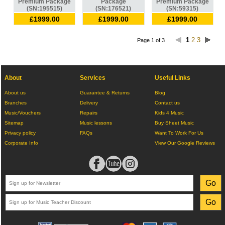
Premium Package
Package
Premium Package
(SN:195515)
(SN:176521)
(SN:59315)
£1999.00
£1999.00
£1999.00
1
2
3
Page 1 of 3
About
Services
Useful Links
About us
Guarantee & Returns
Blog
Branches
Delivery
Contact us
Music/Vouchers
Repairs
Kids 4 Music
Sitemap
Music lessons
Buy Sheet Music
Privacy policy
FAQs
Want To Work For Us
Corporate Info
View Our Google Reviews