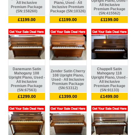
Upright Piano, Used -
All Inclusive
Piano, Used - All
All Inclusive
Premium Package
Inclusive Premium
Premium Package
(SN:158260)
Package (SN:10326)
(SN:415562)
£1199.00
£1199.00
£1199.00
Danemann Satin
Chappell Satin
Zender Satin Cherry
Mahogany 108
Mahogany 118
108 Upright Piano,
Upright Piano, Used -
Upright Piano, Used -
Used - All Inclusive
All Inclusive
All Inclusive
Premium Package
Premium Package
Premium Package
(SN:53312)
(SN:67563)
(SN:91133)
£1299.00
£1399.00
£1499.00