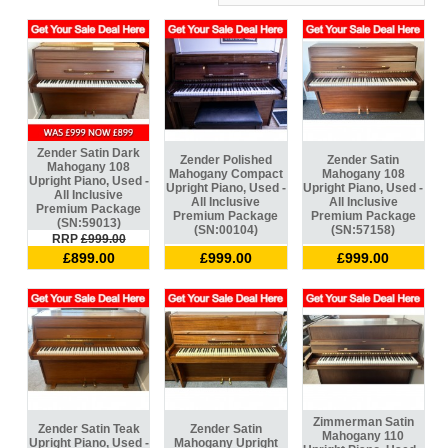
Zender Satin Dark
Zender Polished
Zender Satin
Mahogany 108
Mahogany Compact
Mahogany 108
Upright Piano, Used -
Upright Piano, Used -
Upright Piano, Used -
All Inclusive
All Inclusive
All Inclusive
Premium Package
Premium Package
Premium Package
(SN:59013)
(SN:00104)
(SN:57158)
RRP
£999.00
£899.00
£999.00
£999.00
Zimmerman Satin
Zender Satin Teak
Zender Satin
Mahogany 110
Upright Piano, Used -
Mahogany Upright