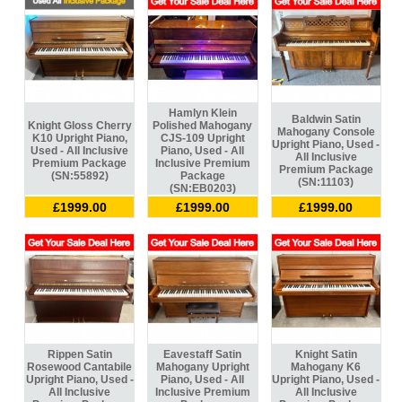
Hamlyn Klein
Baldwin Satin
Knight Gloss Cherry
Polished Mahogany
Mahogany Console
K10 Upright Piano,
CJS-109 Upright
Upright Piano, Used -
Used - All Inclusive
Piano, Used - All
All Inclusive
Premium Package
Inclusive Premium
Premium Package
(SN:55892)
Package
(SN:11103)
(SN:EB0203)
£1999.00
£1999.00
£1999.00
Rippen Satin
Eavestaff Satin
Knight Satin
Rosewood Cantabile
Mahogany Upright
Mahogany K6
Upright Piano, Used -
Piano, Used - All
Upright Piano, Used -
All Inclusive
Inclusive Premium
All Inclusive