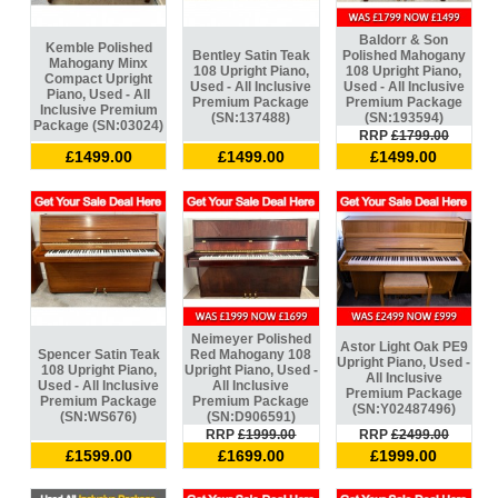
Baldorr & Son
Kemble Polished
Bentley Satin Teak
Polished Mahogany
Mahogany Minx
108 Upright Piano,
108 Upright Piano,
Compact Upright
Used - All Inclusive
Used - All Inclusive
Piano, Used - All
Premium Package
Premium Package
Inclusive Premium
(SN:137488)
(SN:193594)
Package (SN:03024)
RRP
£1799.00
£1499.00
£1499.00
£1499.00
Neimeyer Polished
Astor Light Oak PE9
Spencer Satin Teak
Red Mahogany 108
Upright Piano, Used -
108 Upright Piano,
Upright Piano, Used -
All Inclusive
Used - All Inclusive
All Inclusive
Premium Package
Premium Package
Premium Package
(SN:Y02487496)
(SN:WS676)
(SN:D906591)
RRP
£1999.00
RRP
£2499.00
£1599.00
£1699.00
£1999.00