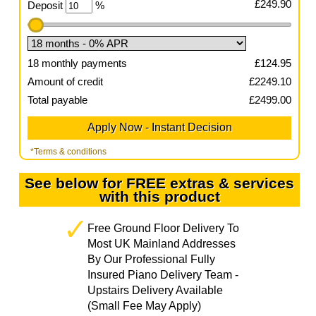
£
249.90
Deposit
%
18
monthly payments
£
124.95
Amount of credit
£
2249.10
Total payable
£
2499.00
*Terms & conditions
See below for FREE extras & services
with this product
Free Ground Floor Delivery To
Most UK Mainland Addresses
By Our Professional Fully
Insured Piano Delivery Team -
Upstairs Delivery Available
(Small Fee May Apply)