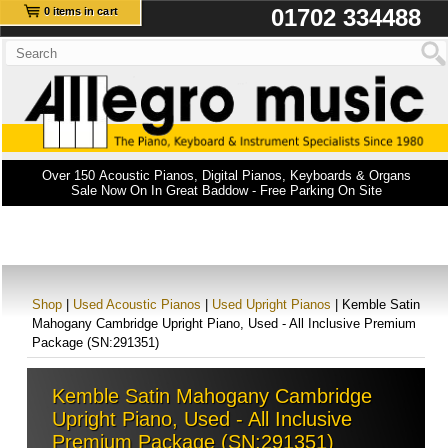
01702 334488
0 items in cart
Over 150 Acoustic Pianos, Digital Pianos, Keyboards & Organs
Sale Now On In Great Baddow - Free Parking On Site
Shop
|
Used Acoustic Pianos
|
Used Upright Pianos
| Kemble Satin
Mahogany Cambridge Upright Piano, Used - All Inclusive Premium
Package (SN:291351)
Kemble Satin Mahogany Cambridge
Upright Piano, Used - All Inclusive
Premium Package (SN:291351)