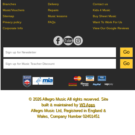
Branches
Delivery
Contact us
Music/Vouchers
Repairs
Kids 4 Music
Sitemap
Music lessons
Buy Sheet Music
Privacy policy
FAQs
Want To Work For Us
Corporate Info
View Our Google Reviews
© 2026 Allegro Music All rights reserved. Site
built & maintained by
W3 Apps
Allegro Music Ltd, Registered in England &
Wales, Company Number 02401451