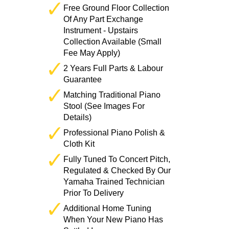
Free Ground Floor Collection
Of Any Part Exchange
Instrument - Upstairs
Collection Available (Small
Fee May Apply)
2 Years Full Parts & Labour
Guarantee
Matching Traditional Piano
Stool (See Images For
Details)
Professional Piano Polish &
Cloth Kit
Fully Tuned To Concert Pitch,
Regulated & Checked By Our
Yamaha Trained Technician
Prior To Delivery
Additional Home Tuning
When Your New Piano Has