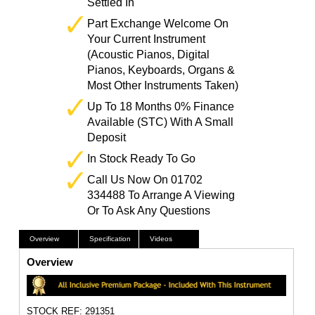
Settled In
Part Exchange Welcome On
Your Current Instrument
(Acoustic Pianos, Digital
Pianos, Keyboards, Organs &
Most Other Instruments Taken)
Up To 18 Months 0% Finance
Available (STC) With A Small
Deposit
In Stock Ready To Go
Call Us Now On 01702
334488 To Arrange A Viewing
Or To Ask Any Questions
Overview
Specification
Videos
Overview
STOCK REF: 291351