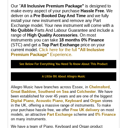
Our "
All Inclusive Premium Package"
is designed to
make every aspect of your purchase
Hassle Free
. We
deliver on a
Pre Booked Day And Time
and we fully
install your new instrument and remove any Part
Exchange model. Your new instrument will come with a
No Quibble
Parts And Labour Guarantee and include a
range of
High Quality Accessories
. On most
instruments you can take
18 months 0% Finance
(STC) and get a
Top Part Exchange
price on your
current model.
Click here for the full
"All Inclusive
Premium Package"
Experience.
Allegro Music have branches across Essex, in
Chelmsford
,
Great Baddow
,
Southend on Sea
and
Colchester
. We have
been established for over 45 years and are one of the biggest
Digital Piano
,
Acoustic Piano
,
Keyboard
and
Organ
stores
in the UK, offering a massive range of instruments. To make
your purchase hassle free, we offer
Free UK delivery
on most
models, an attractive
Part Exchange
scheme and
0% Finance
on many instruments.
We have a team of Piano, Keyboard and Organ product