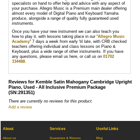
specialists on hand to offer help and advice with any aspect of
your purchase. Allegro Music is a Premium main dealer offering
almost every model of Digital Piano and Keyboard Yamaha
produce, alongside a range of quality fully guaranteed used
instruments.
Once you have your new instrument we can also teach you
how to play it, with lessons taking place in our “
Allegro Music
Academy
'' 7 days a week from early 'til late, with CRB checked
teachers offering individual and class lessons on Piano &
Keyboard, plus a wide range of other instruments. If you have
any questions, please email us here, or call us on
01702
334488
.
Reviews for Kemble Satin Mahogany Cambridge Upright
Piano, Used - All Inclusive Premium Package
(SN:291351)
There are currently no reviews for this product.
Add a review
About
Services
Useful Links
About us
Guarantee & Returns
Blog