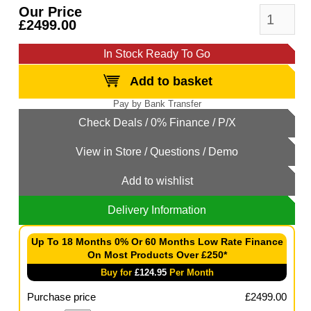
Our Price
£2499.00
In Stock Ready To Go
Add to basket
Add to wishlist
Delivery Information
Up To 18 Months 0% Or 60 Months Low Rate Finance
On Most Products Over £250*
Buy for
£
124.95
Per Month
Purchase price
£
2499.00