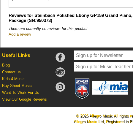
Reviews for Steinbach Polished Ebony GP159 Grand Piano, 
Package (SN:950373)
There are currently no reviews for this product.
Add a review
Useful Links
Blog
Contact us
Kids 4 Music
Buy Sheet Music
Want To Work For Us
View Our Google Reviews
© 2026 Allegro Music All rights r
Allegro Music Ltd, Registered i