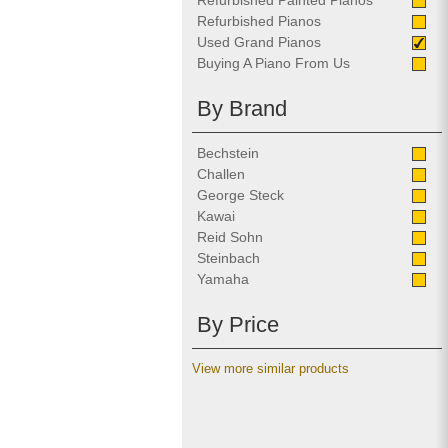
Refurbished Painted Pianos
Refurbished Pianos
Used Grand Pianos
Buying A Piano From Us
By Brand
Bechstein
Challen
George Steck
Kawai
Reid Sohn
Steinbach
Yamaha
By Price
View more similar products