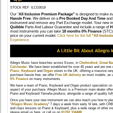
STOCK REF: ILCG0019
Our "
All Inclusive Premium Package"
is designed to make ev
Hassle Free
. We deliver on a
Pre Booked Day And Time
and 
instrument and remove any Part Exchange model. Your new in
Quibble
Parts And Labour Guarantee and include a range of
H
most instruments you can take
18 months 0% Finance
(STC) 
price on your current model.
Click here for the full
"All Inclus
Experience.
Allegro Music have branches across Essex, in
Chelmsford
,
Great B
Colchester
. We have been established for over 45 years and are one 
Piano
,
Keyboard
and
Organ
stores in the UK, offering a massive ra
purchase hassle free, we offer
Free UK delivery
on most models, an a
0% Finance
on many instruments.
We have a team of Piano, Keyboard and Organ product specialists on h
aspect of your purchase. Allegro Music is a Premium main dealer offer
Piano and Keyboard Yamaha produce, alongside a range of quality ful
Once you have your new instrument we can also teach you how to play i
“
Allegro Music Academy
'' 7 days a week from early 'til late, with CR
and class lessons on Piano & Keyboard, plus a wide range of other in
please email us here, or call us on
01702 334488
.