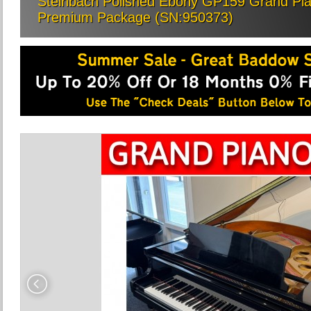
Steinbach Polished Ebony GP159 Grand Piano
Premium Package (SN:950373)