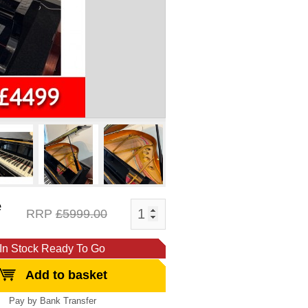
e
RRP
£5999.00
In Stock Ready To Go
Add to basket