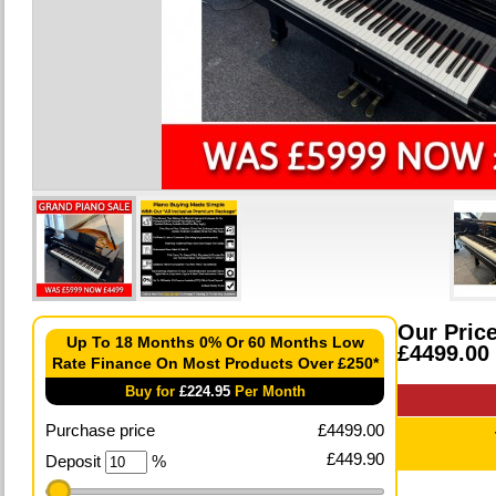
Our Pric
Up To 18 Months 0% Or 60 Months Low
£4499.00
Rate Finance On Most Products Over £250*
Buy for
£
224.95
Per Month
Purchase price
£
4499.00
£
449.90
Deposit
%