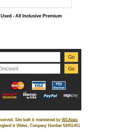
Used - All Inclusive Premium
eserved. Site built & maintained by
W3 Apps
n England & Wales, Company Number 02401451