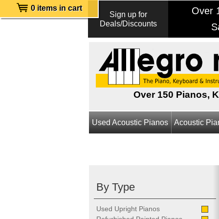
0 items in cart
Over 1
Sign up for
Deals/Discounts
S
Over 150 Pianos, 
Used Acoustic Pianos
Acoustic Pi
By Type
Used Upright Pianos