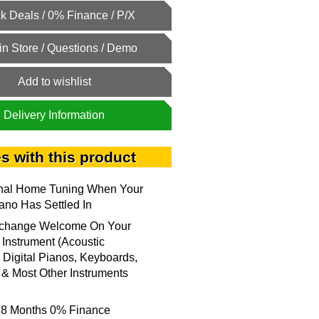
Add to wishlist
Delivery Information
s with this product
onal Home Tuning When Your
no Has Settled In
xchange Welcome On Your
 Instrument (Acoustic
 Digital Pianos, Keyboards,
& Most Other Instruments
18 Months 0% Finance