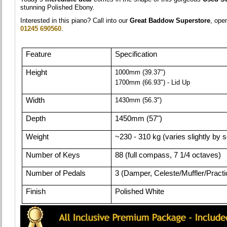
stunning Polished Ebony.
Interested in this piano? Call into our
Great Baddow Superstore
, op
01245 690560
.
Feature
Specification
Height
1000mm (39.37")
1700mm (66.93") - Lid Up
Width
1430mm (56.3")
Depth
1450mm (57")
Weight
~230 - 310 kg (varies slightly by 
Number of Keys
88 (full compass, 7 1/4 octaves)
Number of Pedals
3 (Damper, Celeste/Muffler/Practic
Finish
Polished White