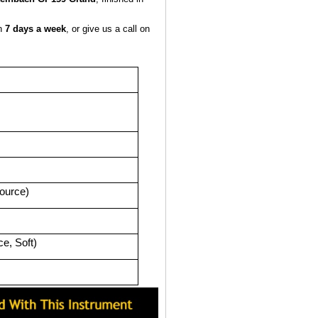
en
7 days a week
, or give us a call on
source)
e, Soft)