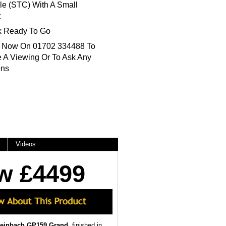
le (STC) With A Small
t
k Ready To Go
s Now On 01702 334488 To
 A Viewing Or To Ask Any
ons
Videos
w £4499
teinbach GP159 Grand
, finished in