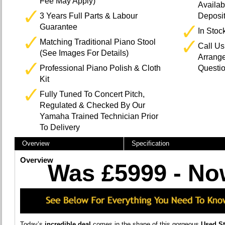
Fee May Apply)
Availab
3 Years Full Parts & Labour
Deposi
Guarantee
In Stoc
Matching Traditional Piano Stool
Call U
(See Images For Details)
Arrange
Professional Piano Polish & Cloth
Questi
Kit
Fully Tuned To Concert Pitch,
Regulated & Checked By Our
Yamaha Trained Technician Prior
To Delivery
Overview
Specification
Overview
Was £5999 - No
Today’s
incredible deal
comes in the shape of this gorgeous
Used S