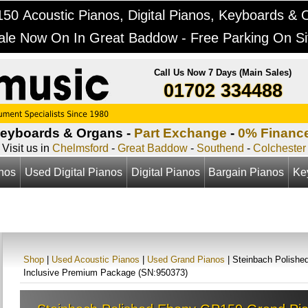
50 Acoustic Pianos, Digital Pianos, Keyboards & 
ale Now On In Great Baddow - Free Parking On Si
Call Us Now 7 Days (Main Sales)
01702 334488
Keyboards & Organs -
Part Exchange
-
0% Financ
Visit us in
Chelmsford
-
Great Baddow
-
Southend
-
Colchester
anos
Used Digital Pianos
Digital Pianos
Bargain Pianos
Ke
Shop
|
Used Acoustic Pianos
|
Used Grand Pianos
| Steinbach Polishe
Inclusive Premium Package (SN:950373)