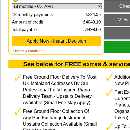
18
monthly payments
£
224.95
Amount of credit
£
4049.10
Total payable
£
4499.00
*Terms & conditions
See below for FREE extras & service
Free Ground Floor Delivery To Most
Additi
UK Mainland Addresses By Our
New Pia
Professional Fully Insured Piano
Part E
Delivery Team - Upstairs Delivery
Current
Available (Small Fee May Apply)
Pianos,
Free Ground Floor Collection Of
Organs 
Any Part Exchange Instrument -
Taken)
Upstairs Collection Available (Small
Up To 