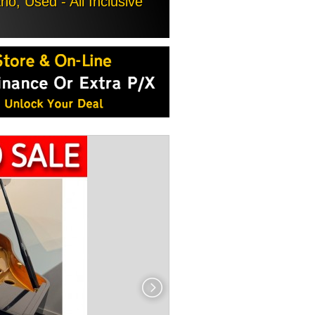
, Used - All Inclusive