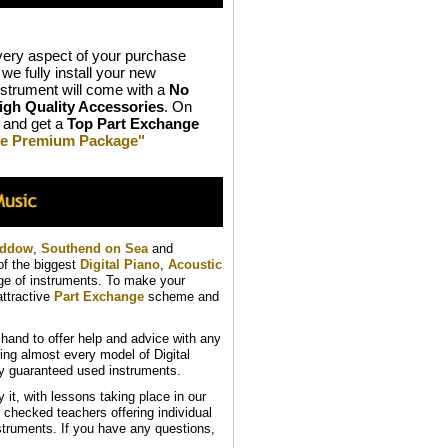
ery aspect of your purchase
we fully install your new
strument will come with a
No
igh Quality Accessories
. On
and get a
Top Part Exchange
ive Premium Package"
addow
,
Southend on Sea
and
of the biggest
Digital Piano
,
Acoustic
nge of instruments. To make your
ttractive
Part Exchange
scheme and
and to offer help and advice with any
ing almost every model of Digital
ly guaranteed used instruments.
t, with lessons taking place in our
B checked teachers offering individual
struments. If you have any questions,