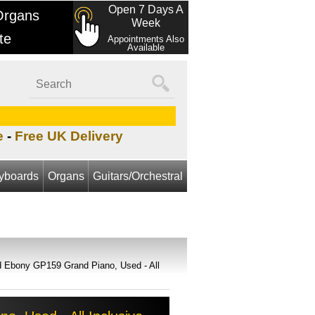
Open 7 Days A
Organs
Week
te
Appointments Also
Available
e
-
Free UK Delivery
yboards
Organs
Guitars/Orchestral
d Ebony GP159 Grand Piano, Used - All