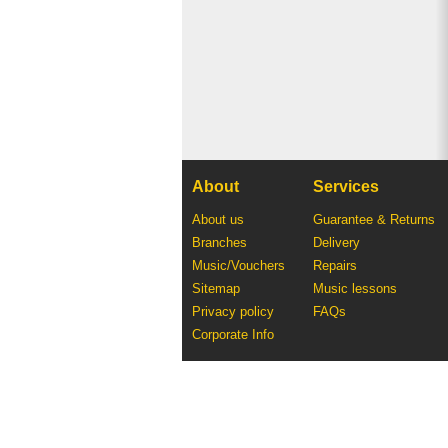
About
Services
About us
Guarantee & Returns
Branches
Delivery
Music/Vouchers
Repairs
Sitemap
Music lessons
Privacy policy
FAQs
Corporate Info