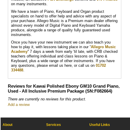
on many instruments.
We have a team of Piano, Keyboard and Organ product
specialists on hand to offer help and advice with any aspect of
your purchase. Allegro Music is a Premium main dealer offering
almost every model of Digital Piano and Keyboard Yamaha
produce, alongside a range of quality fully guaranteed used
instruments.
Once you have your new instrument we can also teach you
how to play it, with lessons taking place in our “
Allegro Music
Academy
'' 7 days a week from early 'til late, with CRB checked
teachers offering individual and class lessons on Piano &
Keyboard, plus a wide range of other instruments. If you have
any questions, please email us here, or call us on
01702
334488
.
Reviews for Kawai Polished Ebony GM10 Grand Piano,
Used - All Inclusive Premium Package (SN:F082664)
There are currently no reviews for this product.
Add a review
About
Services
Useful Links