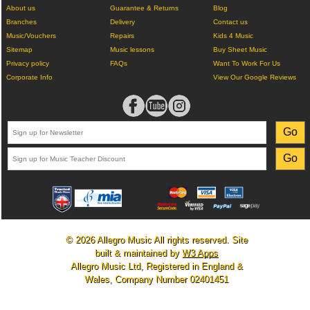
About us
Guarantee & Returns
Blog
Branches
Delivery
Contact us
Music/Vouchers
Repairs
Kids 4 Music
Sitemap
Music lessons
Buy Sheet Music
Privacy policy
FAQs
Want To Work For Us
Corporate Info
View Our Google Reviews
© 2026 Allegro Music All rights reserved. Site
built & maintained by
W3 Apps
Allegro Music Ltd, Registered in England &
Wales, Company Number 02401451