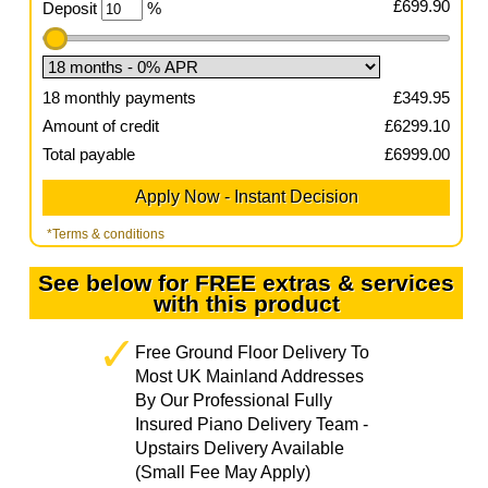
£
699.90
Deposit
%
18
monthly payments
£
349.95
Amount of credit
£
6299.10
Total payable
£
6999.00
*Terms & conditions
See below for FREE extras & services
with this product
Free Ground Floor Delivery To
Most UK Mainland Addresses
By Our Professional Fully
Insured Piano Delivery Team -
Upstairs Delivery Available
(Small Fee May Apply)