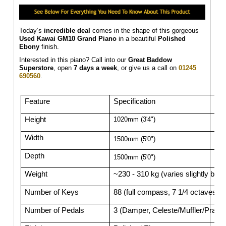
Today’s
incredible deal
comes in the shape of this gorgeous
Used Kawai GM10 Grand Piano
in a beautiful
Polished
Ebony
finish.
Interested in this piano? Call into our
Great Baddow
Superstore
, open
7 days a week
, or give us a call on
01245
690560
.
Feature
Specification
Height
1020mm (3'4")
Width
1500mm (5'0")
Depth
1500mm (5'0")
Weight
~230 - 310 kg (varies slightly by 
Number of Keys
88 (full compass, 7 1/4 octaves)
Number of Pedals
3 (Damper, Celeste/Muffler/Practic