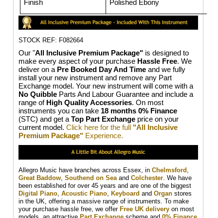
Finish
Polished Ebony
STOCK REF: F082664
Our "
All Inclusive Premium Package"
is designed to
make every aspect of your purchase
Hassle Free
. We
deliver on a
Pre Booked Day And Time
and we fully
install your new instrument and remove any Part
Exchange model. Your new instrument will come with a
No Quibble
Parts And Labour Guarantee and include a
range of
High Quality Accessories
. On most
instruments you can take
18 months 0% Finance
(STC) and get a
Top Part Exchange
price on your
current model.
Click here for the full
"All Inclusive
Premium Package"
Experience.
Allegro Music have branches across Essex, in
Chelmsford
,
Great Baddow
,
Southend on Sea
and
Colchester
. We have
been established for over 45 years and are one of the biggest
Digital Piano
,
Acoustic Piano
,
Keyboard
and
Organ
stores
in the UK, offering a massive range of instruments. To make
your purchase hassle free, we offer
Free UK delivery
on most
models, an attractive
Part Exchange
scheme and
0% Finance