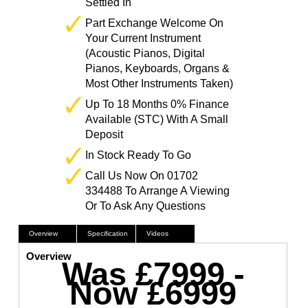
Settled In
Part Exchange Welcome On
Your Current Instrument
(Acoustic Pianos, Digital
Pianos, Keyboards, Organs &
Most Other Instruments Taken)
Up To 18 Months 0% Finance
Available (STC) With A Small
Deposit
In Stock Ready To Go
Call Us Now On 01702
334488 To Arrange A Viewing
Or To Ask Any Questions
Overview
Specification
Videos
Overview
Was £7999 -
Now £6999