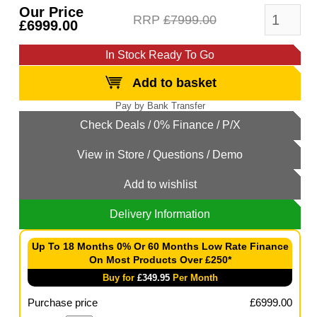
Our Price
RRP
£7999.00
£6999.00
In Stock Ready To Go
Add to basket
Add to wishlist
Delivery Information
Up To 18 Months 0% Or 60 Months Low Rate Finance
On Most Products Over £250*
Buy for
£
349.95
Per Month
Purchase price
£
6999.00