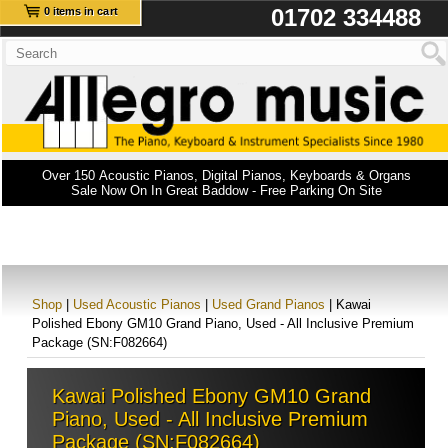
01702 334488
0 items in cart
Over 150 Acoustic Pianos, Digital Pianos, Keyboards & Organs
Sale Now On In Great Baddow - Free Parking On Site
Shop
|
Used Acoustic Pianos
|
Used Grand Pianos
| Kawai
Polished Ebony GM10 Grand Piano, Used - All Inclusive Premium
Package (SN:F082664)
Kawai Polished Ebony GM10 Grand
Piano, Used - All Inclusive Premium
Package (SN:F082664)