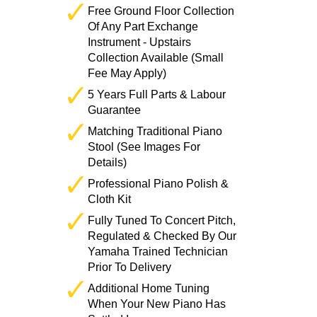
Free Ground Floor Collection
Of Any Part Exchange
Instrument - Upstairs
Collection Available (Small
Fee May Apply)
5 Years Full Parts & Labour
Guarantee
Matching Traditional Piano
Stool (See Images For
Details)
Professional Piano Polish &
Cloth Kit
Fully Tuned To Concert Pitch,
Regulated & Checked By Our
Yamaha Trained Technician
Prior To Delivery
Additional Home Tuning
When Your New Piano Has