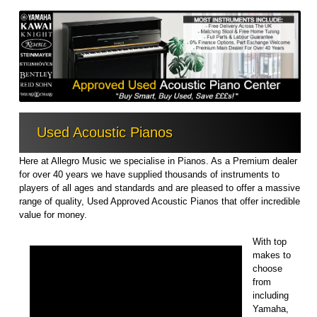
Used Acoustic Pianos
Here at Allegro Music we specialise in Pianos. As a Premium dealer
for over 40 years we have supplied thousands of instruments to
players of all ages and standards and are pleased to offer a massive
range of quality, Used Approved Acoustic Pianos that offer incredible
value for money.
With top
makes to
choose
from
including
Yamaha,