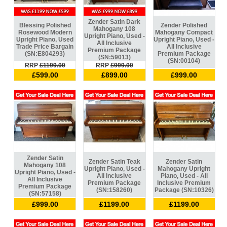
Zender Satin Dark
Blessing Polished
Zender Polished
Mahogany 108
Rosewood Modern
Mahogany Compact
Upright Piano, Used -
Upright Piano, Used
Upright Piano, Used -
All Inclusive
Trade Price Bargain
All Inclusive
Premium Package
(SN:E804293)
Premium Package
(SN:59013)
(SN:00104)
RRP
£1199.00
RRP
£999.00
£599.00
£899.00
£999.00
Zender Satin
Zender Satin Teak
Zender Satin
Mahogany 108
Upright Piano, Used -
Mahogany Upright
Upright Piano, Used -
All Inclusive
Piano, Used - All
All Inclusive
Premium Package
Inclusive Premium
Premium Package
(SN:158260)
Package (SN:10326)
(SN:57158)
£999.00
£1199.00
£1199.00