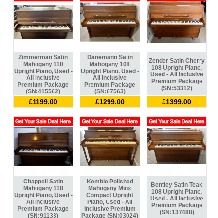
Zimmerman Satin
Danemann Satin
Zender Satin Cherry
Mahogany 110
Mahogany 108
108 Upright Piano,
Upright Piano, Used -
Upright Piano, Used -
Used - All Inclusive
All Inclusive
All Inclusive
Premium Package
Premium Package
Premium Package
(SN:53312)
(SN:415562)
(SN:67563)
£1199.00
£1299.00
£1399.00
Chappell Satin
Kemble Polished
Bentley Satin Teak
Mahogany 118
Mahogany Minx
108 Upright Piano,
Upright Piano, Used -
Compact Upright
Used - All Inclusive
All Inclusive
Piano, Used - All
Premium Package
Premium Package
Inclusive Premium
(SN:137488)
(SN:91133)
Package (SN:03024)