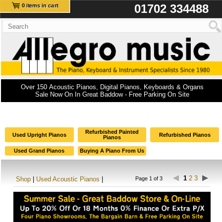
01702 334488
0 items in cart
Over 150 Acoustic Pianos, Digital Pianos, Keyboards & Organs
Sale Now On In Great Baddow - Free Parking On Site
Refurbished Painted
Used Upright Pianos
Refurbished Pianos
Pianos
Used Grand Pianos
Buying A Piano From Us
1
2
3
Shop
|
Used Acoustic Pianos
|
Page 1 of 3