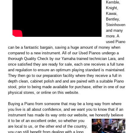
Kemble,
Knight,
Kawai,
Bentley,
Steinhoven
and many
more. A
used Piano
can be a fantastic bargain, saving a huge amount of money when
compared to a new instrument. All of our Used Pianos undergo a
thorough Quality Check by our Yamaha trained technician Lara, and
once satisfied they are ready for sale, each one receives a full tune
and regulation to ensure an optimum playing standard is maintained.
They then go to our preparation facility where they receive a full in
depth clean, cabinet polish and and are paired with a suitable Piano
stool, prior to being made available for purchase, either in one of our
physical stores, or online on this website.
Buying a Piano from someone that may be a long way from where
you live is all about confidence, and we want you to know that if an
instrument has made its way onto our website, we honestly
believe
it to be of an excellent order, so whether you
are local to us, or the other end of the country,
you can still benefit from dealing with a long