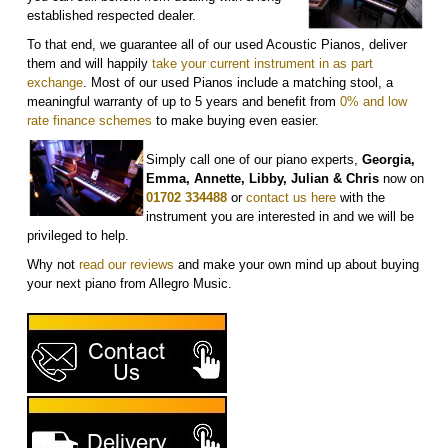
established respected dealer.
To that end, we guarantee all of our used Acoustic Pianos, deliver
them and will happily
take your current instrument in as part
exchange
. Most of our used Pianos include a matching stool, a
meaningful warranty of up to 5 years and benefit from
0% and low
rate finance schemes
to make buying even easier.
Simply call one of our piano experts,
Georgia,
Emma, Annette, Libby, Julian & Chris
now on
01702 334488
or
contact us here
with the
instrument you are interested in and we will be
privileged to help.
Why not
r
ead our reviews
and make your own mind up about buying
your next piano from Allegro Music.