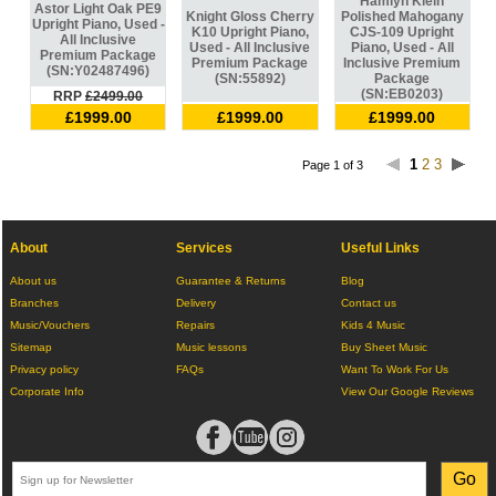
Hamlyn Klein
Astor Light Oak PE9
Knight Gloss Cherry
Polished Mahogany
Upright Piano, Used -
K10 Upright Piano,
CJS-109 Upright
All Inclusive
Used - All Inclusive
Piano, Used - All
Premium Package
Premium Package
Inclusive Premium
(SN:Y02487496)
(SN:55892)
Package
(SN:EB0203)
RRP
£2499.00
£1999.00
£1999.00
£1999.00
1
2
3
Page 1 of 3
About
Services
Useful Links
About us
Guarantee & Returns
Blog
Branches
Delivery
Contact us
Music/Vouchers
Repairs
Kids 4 Music
Sitemap
Music lessons
Buy Sheet Music
Privacy policy
FAQs
Want To Work For Us
Corporate Info
View Our Google Reviews