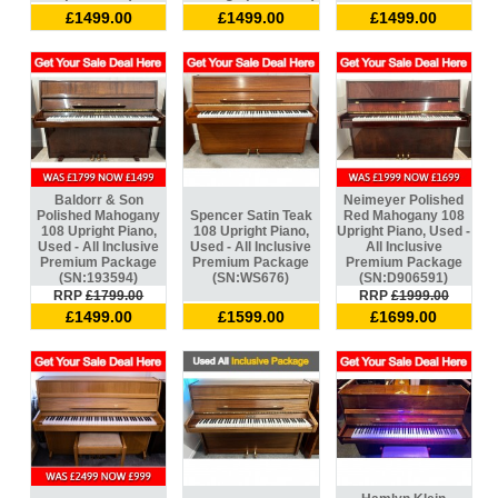
£1499.00
£1499.00
£1499.00
Baldorr & Son
Neimeyer Polished
Polished Mahogany
Spencer Satin Teak
Red Mahogany 108
108 Upright Piano,
108 Upright Piano,
Upright Piano, Used -
Used - All Inclusive
Used - All Inclusive
All Inclusive
Premium Package
Premium Package
Premium Package
(SN:193594)
(SN:WS676)
(SN:D906591)
RRP
£1799.00
RRP
£1999.00
£1499.00
£1599.00
£1699.00