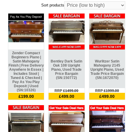
Sort products
Zender Compact
Beginners Piano |
Satin Mahogany
Bentley Dark Satin
Wurlitzer Satin
Finish | Free Delivery
Oak 108 Upright
Mahogany 2145
Anywhere In Essex |
Piano, Used Trade
Upright Piano, Used
Includes Stool |
Price Bargain
Trade Price Bargain
Tuned & Checked |
(SN:150772)
(SN:1672070)
Pay As You Play
Deposit | Used
(SN:10326)
RRP
£1499.00
RRP
£1999.00
£199.00
£499.00
£499.00