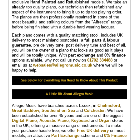
exclusive
Hand Painted and Refurbished
models. We take an
already top quality piano, our technician then refurbished any
aspect of the instrument to bring it up to tip top playing order.
The pianos are then professionally repainted in some of the
most beautiful and striking colours from the "Alfresco" range,
before being finished with a durable hard wearing lacquer.
Each piano comes with a quality matching stool, includes UK
delivery to most mainland postcodes, a
full parts & labour
guarantee
, pre delivery tune, post delivery tune and best of all,
you will be the owner of a piano that looks as good as it plays
and will be totally unique. With
part exchange
and
0% finance
options available, why not call us now on
01702 334488
or
email us at
websales@allegromusic.co.uk
where we will be
happy to help.
Allegro Music have branches across Essex, in
Chelmsford
,
Great Baddow
,
Southend on Sea
and
Colchester
. We have
been established for over 45 years and are one of the biggest
Digital Piano
,
Acoustic Piano
,
Keyboard
and
Organ
stores
in the UK, offering a massive range of instruments. To make
your purchase hassle free, we offer
Free UK delivery
on most
models, an attractive
Part Exchange
scheme and
0% Finance