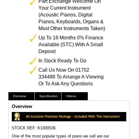
Part Exchange Welcome On
Your Current Instrument
(Acoustic Pianos, Digital
Pianos, Keyboards, Organs &
Most Other Instruments Taken)
Up To 18 Months 0% Finance
Available (STC) With A Small
Deposit
In Stock Ready To Go
Call Us Now On 01702
334488 To Arrange A Viewing
Or To Ask Any Questions
Overview
Specification
Videos
Overview
STOCK REF: K1000536
One of the most popular types of piano we sell are our