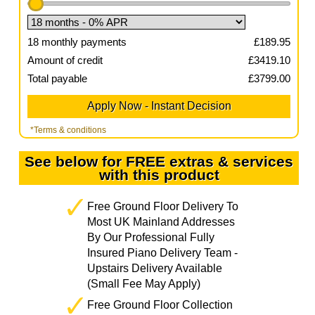
18
monthly payments
£
189.95
Amount of credit
£
3419.10
Total payable
£
3799.00
*Terms & conditions
See below for FREE extras & services
with this product
Free Ground Floor Delivery To
Most UK Mainland Addresses
By Our Professional Fully
Insured Piano Delivery Team -
Upstairs Delivery Available
(Small Fee May Apply)
Free Ground Floor Collection