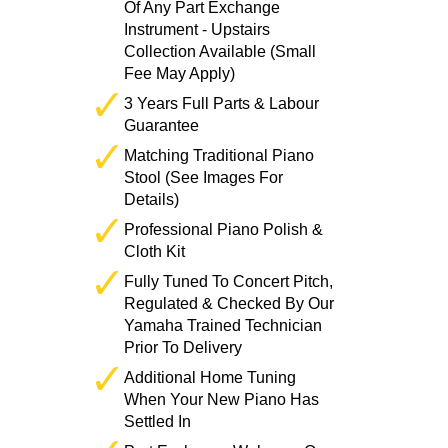
Of Any Part Exchange
Instrument - Upstairs
Collection Available (Small
Fee May Apply)
3 Years Full Parts & Labour
Guarantee
Matching Traditional Piano
Stool (See Images For
Details)
Professional Piano Polish &
Cloth Kit
Fully Tuned To Concert Pitch,
Regulated & Checked By Our
Yamaha Trained Technician
Prior To Delivery
Additional Home Tuning
When Your New Piano Has
Settled In