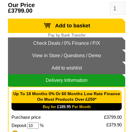
Our Price
£3799.00
Add to basket
Add to wishlist
Delivery Information
Up To 18 Months 0% Or 60 Months Low Rate Finance
On Most Products Over £250*
Buy for
£
189.95
Per Month
Purchase price
£
3799.00
£
379.90
Deposit
%