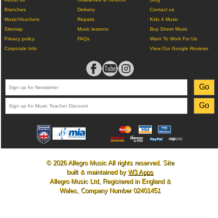
Branches
Delivery
Contact us
Music/Vouchers
Repairs
Kids 4 Music
Sitemap
Music lessons
Buy Sheet Music
Privacy policy
FAQs
Want To Work For Us
Corporate Info
View Our Google Reviews
© 2026 Allegro Music All rights reserved. Site
built & maintained by
W3 Apps
Allegro Music Ltd, Registered in England &
Wales, Company Number 02401451