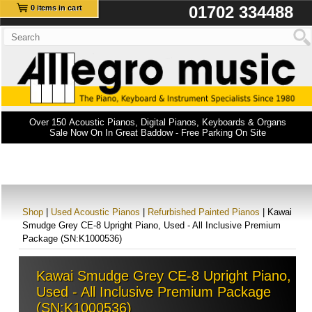
01702 334488
0 items in cart
Over 150 Acoustic Pianos, Digital Pianos, Keyboards & Organs
Sale Now On In Great Baddow - Free Parking On Site
Shop
|
Used Acoustic Pianos
|
Refurbished Painted Pianos
| Kawai
Smudge Grey CE-8 Upright Piano, Used - All Inclusive Premium
Package (SN:K1000536)
Kawai Smudge Grey CE-8 Upright Piano,
Used - All Inclusive Premium Package
(SN:K1000536)