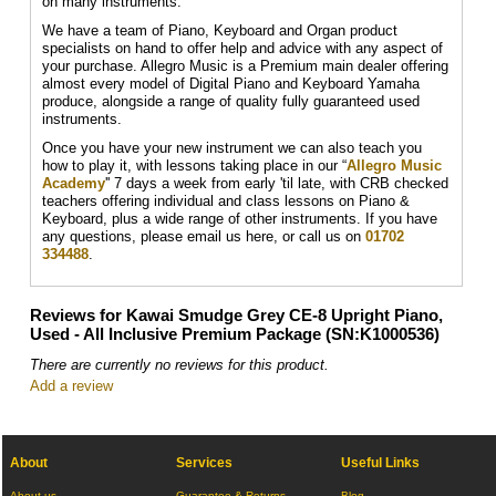
on many instruments.
We have a team of Piano, Keyboard and Organ product
specialists on hand to offer help and advice with any aspect of
your purchase. Allegro Music is a Premium main dealer offering
almost every model of Digital Piano and Keyboard Yamaha
produce, alongside a range of quality fully guaranteed used
instruments.
Once you have your new instrument we can also teach you
how to play it, with lessons taking place in our “
Allegro Music
Academy
'' 7 days a week from early 'til late, with CRB checked
teachers offering individual and class lessons on Piano &
Keyboard, plus a wide range of other instruments. If you have
any questions, please email us here, or call us on
01702
334488
.
Reviews for Kawai Smudge Grey CE-8 Upright Piano,
Used - All Inclusive Premium Package (SN:K1000536)
There are currently no reviews for this product.
Add a review
About
Services
Useful Links
About us
Guarantee & Returns
Blog