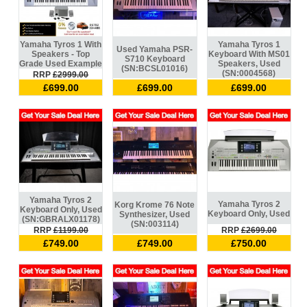
Yamaha Tyros 1 With
Yamaha Tyros 1
Used Yamaha PSR-
Speakers - Top
Keyboard With MS01
S710 Keyboard
Grade Used Example
Speakers, Used
(SN:BCSL01016)
(SN:0004568)
RRP
£2999.00
£699.00
£699.00
£699.00
Yamaha Tyros 2
Yamaha Tyros 2
Korg Krome 76 Note
Keyboard Only, Used
Keyboard Only, Used
Synthesizer, Used
(SN:GBRALX01178)
(SN:003114)
RRP
£1199.00
RRP
£2699.00
£749.00
£749.00
£750.00