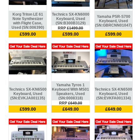
Korg Triton LE 61
Technics SX-KN6000
Yamaha PSR-S700
Note Synthesizer
Keyboard, Used
Keyboard, Used
with Flight Case,
(SN:B300B3129)
(SN:GBRCNN01047)
Used (SN:006390)
RRP
£1499.00
£599.00
£599.00
£599.00
Yamaha Tyros 1
Technics SX-KN6500
Keyboard With MS01
Technics SX-KN6500
Keyboard, Used
Speakers, Used
Keyboard, Used
(SN:EVKJA001135)
(SN:0008318)
(SN:EVKFA001334)
RRP
£649.00
£599.00
£649.00
£649.00