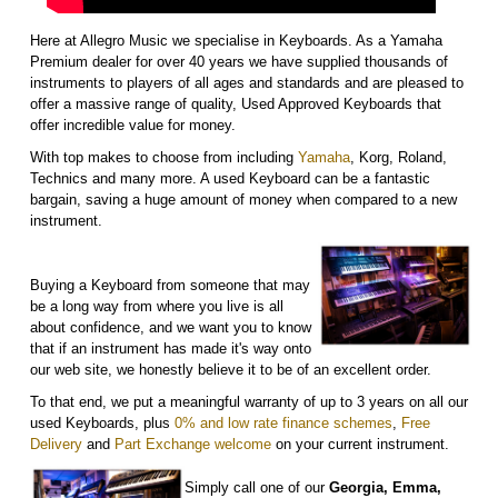
Here at Allegro Music we specialise in Keyboards. As a Yamaha
Premium dealer for over 40 years we have supplied thousands of
instruments to players of all ages and standards and are pleased to
offer a massive range of quality, Used Approved Keyboards that
offer incredible value for money.
With top makes to choose from including
Yamaha
, Korg, Roland,
Technics and many more. A used Keyboard can be a fantastic
bargain, saving a huge amount of money when compared to a new
instrument.
Buying a Keyboard from someone that may
be a long way from where you live is all
about confidence, and we want you to know
that if an instrument has made it's way onto
our web site, we honestly believe it to be of an excellent order.
To that end, we put a meaningful warranty of up to 3 years on all our
used Keyboards, plus
0% and low rate finance schemes
,
Free
Delivery
and
Part Exchange welcome
on your current instrument.
Simply call one of our
Georgia, Emma,