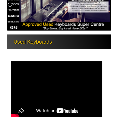
Used Keyboards