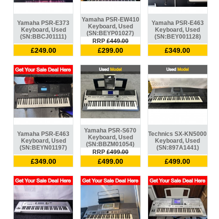
Yamaha PSR-EW410
Yamaha PSR-E373
Yamaha PSR-E463
Keyboard, Used
Keyboard, Used
Keyboard, Used
(SN:BEYP01027)
(SN:BBCJ01111)
(SN:BEY001128)
RRP
£449.00
£249.00
£299.00
£349.00
Yamaha PSR-S670
Yamaha PSR-E463
Technics SX-KN5000
Keyboard, Used
Keyboard, Used
Keyboard, Used
(SN:BBZM01054)
(SN:BEYN01197)
(SN:897A1441)
RRP
£499.00
£349.00
£499.00
£499.00