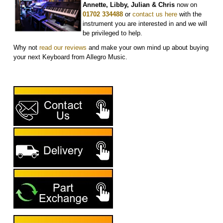
Annette, Libby, Julian & Chris
now on
01702 334488
or
contact us here
with the
instrument you are interested in and we will
be privileged to help.
Why not
r
ead our reviews
and make your own mind up about buying
your next Keyboard from Allegro Music.