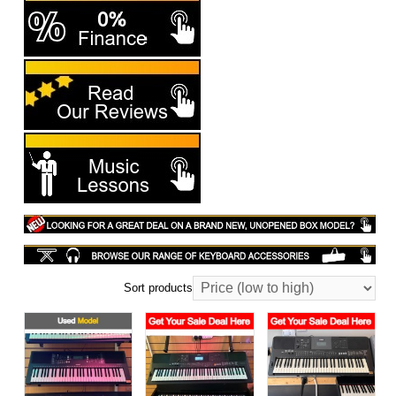
Sort products