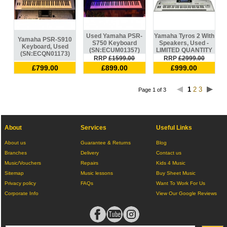
Used Yamaha PSR-
Yamaha Tyros 2 With
Yamaha PSR-S910
S750 Keyboard
Speakers, Used -
Keyboard, Used
(SN:ECUM01357)
LIMITED QUANTITY
(SN:ECQN01173)
RRP
£1599.00
RRP
£2999.00
£799.00
£899.00
£999.00
1
2
3
Page 1 of 3
About
Services
Useful Links
About us
Guarantee & Returns
Blog
Branches
Delivery
Contact us
Music/Vouchers
Repairs
Kids 4 Music
Sitemap
Music lessons
Buy Sheet Music
Privacy policy
FAQs
Want To Work For Us
Corporate Info
View Our Google Reviews