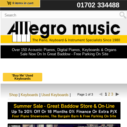
01702 334488
0 items in cart
Over 150 Acoustic Pianos, Digital Pianos, Keyboards & Organs
Sale Now On In Great Baddow - Free Parking On Site
'Buy Me' Used
Keyboards
1
2
3
Shop
|
Keyboards
|
Used Keyboards
|
Page 1 of 3