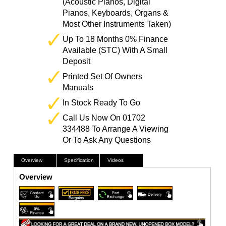
(Acoustic Pianos, Digital
Pianos, Keyboards, Organs &
Most Other Instruments Taken)
Up To 18 Months 0% Finance
Available (STC) With A Small
Deposit
Printed Set Of Owners
Manuals
In Stock Ready To Go
Call Us Now On 01702
334488 To Arrange A Viewing
Or To Ask Any Questions
Overview
Specification
Videos
Overview