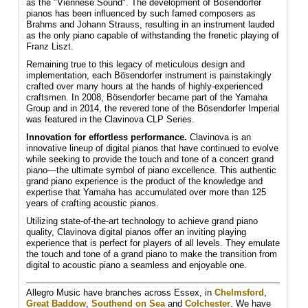
as the "Viennese Sound". The development of Bösendorfer
pianos has been influenced by such famed composers as
Brahms and Johann Strauss, resulting in an instrument lauded
as the only piano capable of withstanding the frenetic playing of
Franz Liszt.
Remaining true to this legacy of meticulous design and
implementation, each Bösendorfer instrument is painstakingly
crafted over many hours at the hands of highly-experienced
craftsmen. In 2008, Bösendorfer became part of the Yamaha
Group and in 2014, the revered tone of the Bösendorfer Imperial
was featured in the Clavinova CLP Series.
Innovation for effortless performance.
Clavinova is an
innovative lineup of digital pianos that have continued to evolve
while seeking to provide the touch and tone of a concert grand
piano—the ultimate symbol of piano excellence. This authentic
grand piano experience is the product of the knowledge and
expertise that Yamaha has accumulated over more than 125
years of crafting acoustic pianos.
Utilizing state-of-the-art technology to achieve grand piano
quality, Clavinova digital pianos offer an inviting playing
experience that is perfect for players of all levels. They emulate
the touch and tone of a grand piano to make the transition from
digital to acoustic piano a seamless and enjoyable one.
Allegro Music have branches across Essex, in
Chelmsford
,
Great Baddow
,
Southend on Sea
and
Colchester
. We have