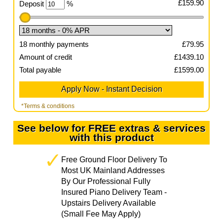
£
159.90
Deposit
%
18
monthly payments
£
79.95
Amount of credit
£
1439.10
Total payable
£
1599.00
*Terms & conditions
See below for FREE extras & services
with this product
Free Ground Floor Delivery To
Most UK Mainland Addresses
By Our Professional Fully
Insured Piano Delivery Team -
Upstairs Delivery Available
(Small Fee May Apply)