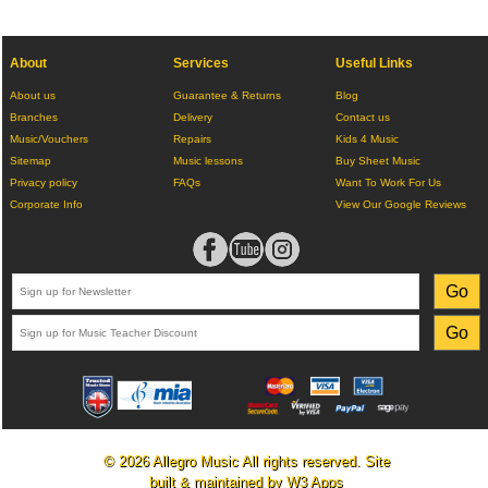
About
Services
Useful Links
About us
Guarantee & Returns
Blog
Branches
Delivery
Contact us
Music/Vouchers
Repairs
Kids 4 Music
Sitemap
Music lessons
Buy Sheet Music
Privacy policy
FAQs
Want To Work For Us
Corporate Info
View Our Google Reviews
© 2026 Allegro Music All rights reserved. Site
built & maintained by
W3 Apps