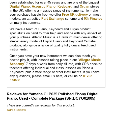
been established for over 45 years and are one of the biggest
Digital Piano
,
Acoustic Piano
,
Keyboard
and
Organ
stores
in the UK, offering a massive range of instruments. To make
your purchase hassle free, we offer
Free UK delivery
on most
models, an attractive
Part Exchange
scheme and
0% Finance
on many instruments.
We have a team of Piano, Keyboard and Organ product
specialists on hand to offer help and advice with any aspect of
your purchase. Allegro Music is a Premium main dealer offering
almost every model of Digital Piano and Keyboard Yamaha
produce, alongside a range of quality fully guaranteed used
instruments.
Once you have your new instrument we can also teach you
how to play it, with lessons taking place in our “
Allegro Music
Academy
'' 7 days a week from early 'til late, with CRB checked
teachers offering individual and class lessons on Piano &
Keyboard, plus a wide range of other instruments. If you have
any questions, please email us here, or call us on
01702
334488
.
Reviews for Yamaha CLP635 Polished Ebony Digital
Piano, Used - Complete Package (SN:BCYO01005)
There are currently no reviews for this product.
Add a review