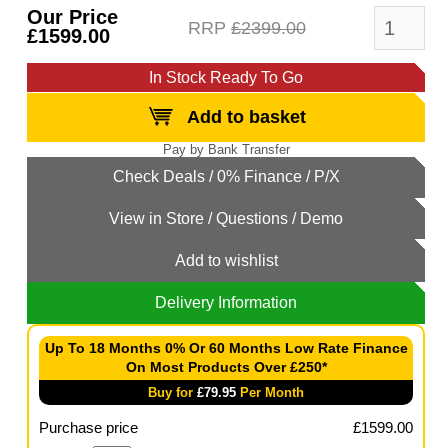
Our Price
RRP
£2399.00
£1599.00
In Stock Ready To Go
Add to basket
Add to wishlist
Delivery Information
Up To 18 Months 0% Or 60 Months Low Rate Finance
On Most Products Over £250*
Buy for
£
79.95
Per Month
Purchase price
£
1599.00