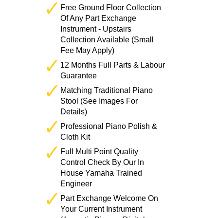
Free Ground Floor Collection
Of Any Part Exchange
Instrument - Upstairs
Collection Available (Small
Fee May Apply)
12 Months Full Parts & Labour
Guarantee
Matching Traditional Piano
Stool (See Images For
Details)
Professional Piano Polish &
Cloth Kit
Full Multi Point Quality
Control Check By Our In
House Yamaha Trained
Engineer
Part Exchange Welcome On
Your Current Instrument