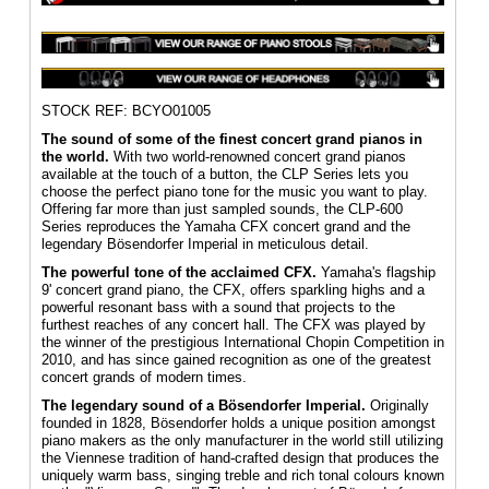
STOCK REF: BCYO01005
The sound of some of the finest concert grand pianos in
the world.
With two world-renowned concert grand pianos
available at the touch of a button, the CLP Series lets you
choose the perfect piano tone for the music you want to play.
Offering far more than just sampled sounds, the CLP-600
Series reproduces the Yamaha CFX concert grand and the
legendary Bösendorfer Imperial in meticulous detail.
The powerful tone of the acclaimed CFX.
Yamaha's flagship
9' concert grand piano, the CFX, offers sparkling highs and a
powerful resonant bass with a sound that projects to the
furthest reaches of any concert hall. The CFX was played by
the winner of the prestigious International Chopin Competition in
2010, and has since gained recognition as one of the greatest
concert grands of modern times.
The legendary sound of a Bösendorfer Imperial.
Originally
founded in 1828, Bösendorfer holds a unique position amongst
piano makers as the only manufacturer in the world still utilizing
the Viennese tradition of hand-crafted design that produces the
uniquely warm bass, singing treble and rich tonal colours known