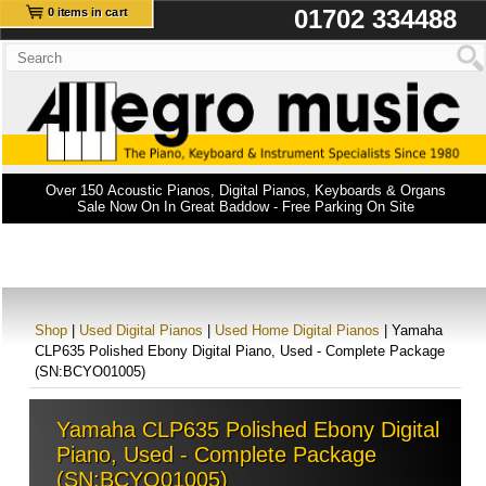
01702 334488
0 items in cart
Over 150 Acoustic Pianos, Digital Pianos, Keyboards & Organs
Sale Now On In Great Baddow - Free Parking On Site
Shop
|
Used Digital Pianos
|
Used Home Digital Pianos
| Yamaha
CLP635 Polished Ebony Digital Piano, Used - Complete Package
(SN:BCYO01005)
Yamaha CLP635 Polished Ebony Digital
Piano, Used - Complete Package
(SN:BCYO01005)