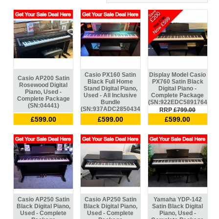
Casio PX160 Satin
Display Model Casio
Casio AP200 Satin
Black Full Home
PX760 Satin Black
Rosewood Digital
Stand Digital Piano,
Digital Piano -
Piano, Used -
Used - All Inclusive
Complete Package
Complete Package
Bundle
(SN:922EDC589176440)
(SN:04441)
(SN:937ADC285043419)
RRP
£799.00
£599.00
£599.00
£599.00
Casio AP250 Satin
Casio AP250 Satin
Yamaha YDP-142
Black Digital Piano,
Black Digital Piano,
Satin Black Digital
Used - Complete
Used - Complete
Piano, Used -