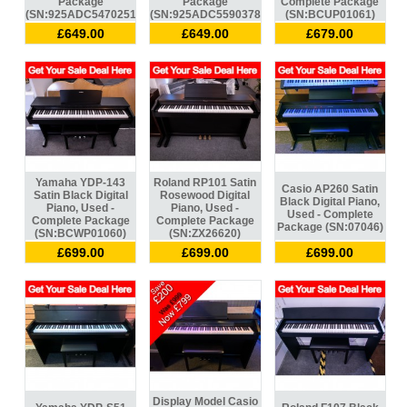
Package
Package
Complete Package
(SN:925ADC547025134)
(SN:925ADC559037834)
(SN:BCUP01061)
£649.00
£649.00
£679.00
Yamaha YDP-143
Roland RP101 Satin
Casio AP260 Satin
Satin Black Digital
Rosewood Digital
Black Digital Piano,
Piano, Used -
Piano, Used -
Used - Complete
Complete Package
Complete Package
Package (SN:07046)
(SN:BCWP01060)
(SN:ZX26620)
£699.00
£699.00
£699.00
Display Model Casio