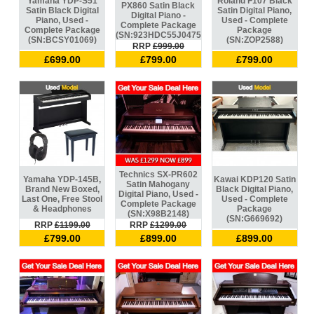
Yamaha YDP-S51
Roland F107 Black
PX860 Satin Black
Satin Black Digital
Satin Digital Piano,
Digital Piano -
Piano, Used -
Used - Complete
Complete Package
Complete Package
Package
(SN:923HDC55J047573)
(SN:BCSY01069)
(SN:ZOP2588)
RRP
£999.00
£699.00
£799.00
£799.00
Technics SX-PR602
Yamaha YDP-145B,
Kawai KDP120 Satin
Satin Mahogany
Brand New Boxed,
Black Digital Piano,
Digital Piano, Used -
Last One, Free Stool
Used - Complete
Complete Package
& Headphones
Package
(SN:X98B2148)
(SN:G669692)
RRP
£1199.00
RRP
£1299.00
£799.00
£899.00
£899.00