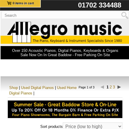
01702 334488
0 items in cart
Over 150 Acoustic Pianos, Digital Pianos, Keyboards & Organs
Sale Now On In Great Baddow - Free Parking On Site
1
2
3
Shop
|
Used Digital Pianos
|
Used Home
Page 1 of 3
Digital Pianos
|
Sort products