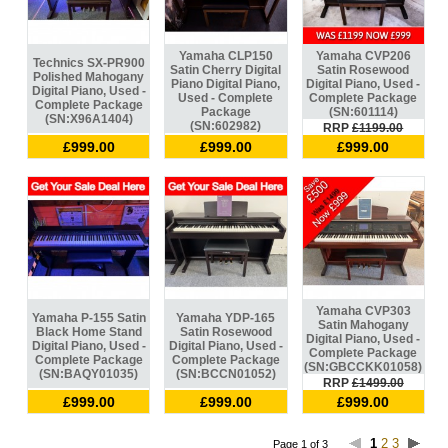
Yamaha CLP150
Yamaha CVP206
Technics SX-PR900
Satin Cherry Digital
Satin Rosewood
Polished Mahogany
Piano Digital Piano,
Digital Piano, Used -
Digital Piano, Used -
Used - Complete
Complete Package
Complete Package
Package
(SN:601114)
(SN:X96A1404)
(SN:602982)
RRP
£1199.00
£999.00
£999.00
£999.00
Yamaha CVP303
Yamaha P-155 Satin
Yamaha YDP-165
Satin Mahogany
Black Home Stand
Satin Rosewood
Digital Piano, Used -
Digital Piano, Used -
Digital Piano, Used -
Complete Package
Complete Package
Complete Package
(SN:GBCCKK01058)
(SN:BAQY01035)
(SN:BCCN01052)
RRP
£1499.00
£999.00
£999.00
£999.00
1
2
3
Page 1 of 3