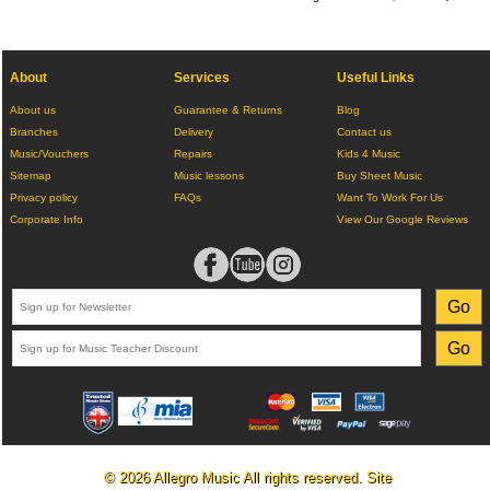
About
Services
Useful Links
About us
Guarantee & Returns
Blog
Branches
Delivery
Contact us
Music/Vouchers
Repairs
Kids 4 Music
Sitemap
Music lessons
Buy Sheet Music
Privacy policy
FAQs
Want To Work For Us
Corporate Info
View Our Google Reviews
© 2026 Allegro Music All rights reserved. Site