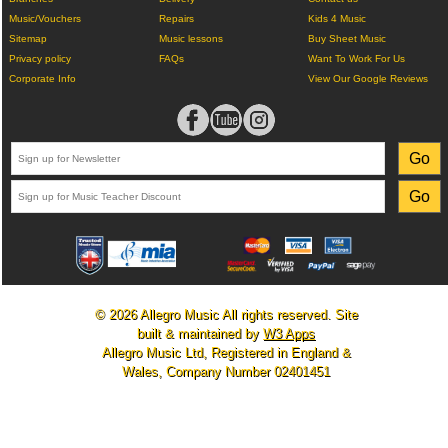
Music/Vouchers
Repairs
Kids 4 Music
Sitemap
Music lessons
Buy Sheet Music
Privacy policy
FAQs
Want To Work For Us
Corporate Info
View Our Google Reviews
© 2026 Allegro Music All rights reserved. Site
built & maintained by
W3 Apps
Allegro Music Ltd, Registered in England &
Wales, Company Number 02401451