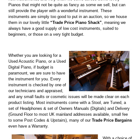
Pianos that might not be quite as fancy as some we sell, but can
still provide the player with a wonderful instrument. These
instruments are simply too good to put in an auction, so we house
them in our lovely little
“Trade Price Piano Shack”
, meaning we
always have a good supply of low cost instruments, suited to
beginners, or those on a very tight budget.
Whether you are looking for a
Used Acoustic Piano, or a Used
Digital Piano, if budget is
paramount, we are sure to have
the instrument for you. Every
instrument is checked by one of
our technicians and appraised,
and any small faults or cosmetic issues will be made clear on each
product listing. Most instruments come with a Stool, are Tuned, a
set of Headphones & set of Owners Manuals (Digitals) and Delivery
(Ground Floor to most UK mainland addresses available, small fee
to some Post Codes & Upstairs), many of our
Trade Price Bargains
even have a Warranty.
With a choice of