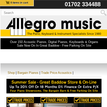
01702 334488
0 items in cart
Over 150 Acoustic Pianos, Digital Pianos, Keyboards & Organs
Sale Now On In Great Baddow - Free Parking On Site
Shop
|
Bargain Pianos
|
Trade Price Acoustics
|