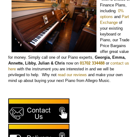
Finance Plans,
including
0%
options
and
Part
Exchange
of
your existing
keyboard or
Piano, our Trade
Price Bargains
offer great value
for money. Simply call one of our Piano experts,
Georgia, Emma,
Annette, Libby, Julian & Chris
now on
01702 334488
or
contact us
here
with the instrument you are interested in and we will be
privileged to help. Why not
r
ead our reviews
and make your own
mind up about buying your next Piano from Allegro Music.