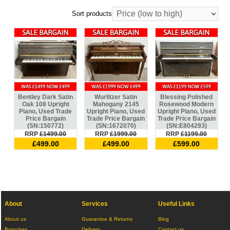
Sort products
Bentley Dark Satin
Wurlitzer Satin
Blessing Polished
Oak 108 Upright
Mahogany 2145
Rosewood Modern
Piano, Used Trade
Upright Piano, Used
Upright Piano, Used
Price Bargain
Trade Price Bargain
Trade Price Bargain
(SN:150772)
(SN:1672070)
(SN:E804293)
RRP
£1499.00
RRP
£1999.00
RRP
£1199.00
£499.00
£499.00
£599.00
About
Services
Useful Links
About us
Guarantee & Returns
Blog
Branches
Delivery
Contact us