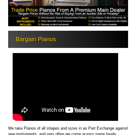
Bargain Pianos
We take Pianos of all shapes and sizes in as Part Exchange against
new instruments, and very often we come across some lovely