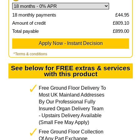
18
monthly payments
£
44.95
Amount of credit
£
809.10
Total payable
£
899.00
*Terms & conditions
See below for FREE extras & services
with this product
Free Ground Floor Delivery To
Most UK Mainland Addresses
By Our Professional Fully
Insured Organ Delivery Team
- Upstairs Delivery Available
(Small Fee May Apply)
Free Ground Floor Collection
Of Any Part Exchange