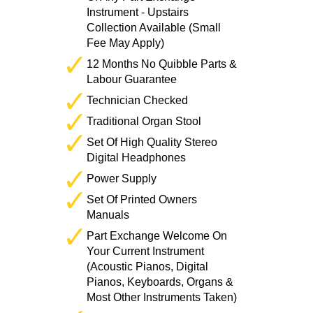
Instrument - Upstairs
Collection Available (Small
Fee May Apply)
12 Months No Quibble Parts &
Labour Guarantee
Technician Checked
Traditional Organ Stool
Set Of High Quality Stereo
Digital Headphones
Power Supply
Set Of Printed Owners
Manuals
Part Exchange Welcome On
Your Current Instrument
(Acoustic Pianos, Digital
Pianos, Keyboards, Organs &
Most Other Instruments Taken)