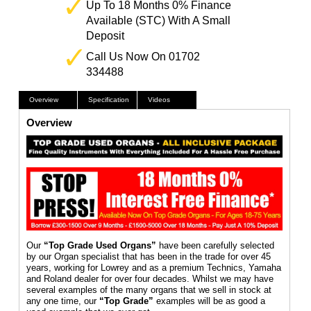
Up To 18 Months 0% Finance
Available (STC) With A Small
Deposit
Call Us Now On 01702
334488
Overview
Specification
Videos
Overview
Our
“Top Grade Used Organs”
have been carefully selected
by our Organ specialist that has been in the trade for over 45
years, working for Lowrey and as a premium Technics, Yamaha
and Roland dealer for over four decades. Whilst we may have
several examples of the many organs that we sell in stock at
any one time, our
“Top Grade”
examples will be as good a