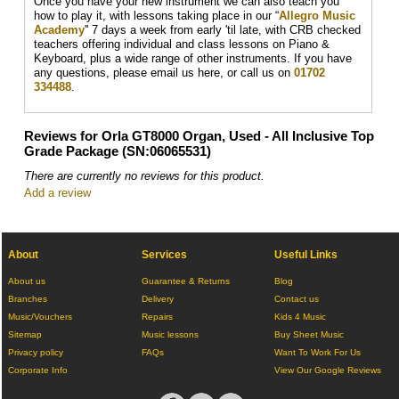
Once you have your new instrument we can also teach you
how to play it, with lessons taking place in our “
Allegro Music
Academy
'' 7 days a week from early 'til late, with CRB checked
teachers offering individual and class lessons on Piano &
Keyboard, plus a wide range of other instruments. If you have
any questions, please email us here, or call us on
01702
334488
.
Reviews for Orla GT8000 Organ, Used - All Inclusive Top
Grade Package (SN:06065531)
There are currently no reviews for this product.
Add a review
About
Services
Useful Links
About us
Guarantee & Returns
Blog
Branches
Delivery
Contact us
Music/Vouchers
Repairs
Kids 4 Music
Sitemap
Music lessons
Buy Sheet Music
Privacy policy
FAQs
Want To Work For Us
Corporate Info
View Our Google Reviews