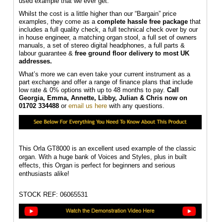
used example that we ever get.
Whilst the cost is a little higher than our “Bargain” price
examples, they come as a
complete hassle free package
that
includes a full quality check, a full technical check over by our
in house engineer, a matching organ stool, a full set of owners
manuals, a set of stereo digital headphones, a full parts &
labour guarantee &
f
ree ground floor delivery to most UK
addresses.
What’s more we can even take your current instrument as a
part exchange and offer a range of finance plans that include
low rate & 0% options with up to 48 months to pay.
Call
Georgia, Emma, Annette, Libby, Julian & Chris
now on
01702 334488
or
email us here
with any questions.
This Orla GT8000 is an excellent used example of the classic
organ. With a huge bank of Voices and Styles, plus in built
effects, this Organ is perfect for beginners and serious
enthusiasts alike!
STOCK REF: 06065531