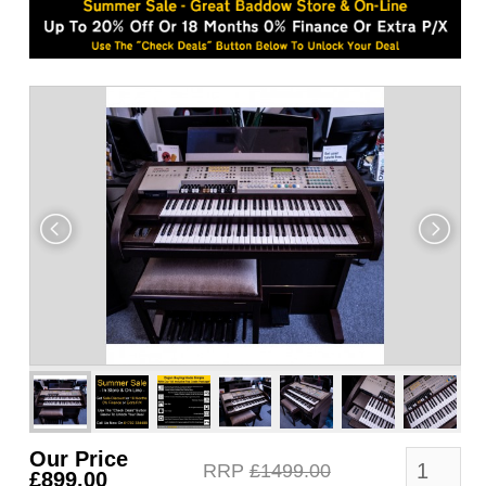
Our Price
RRP
£1499.00
£899.00