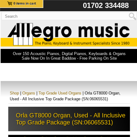
01702 334488
0 items in cart
Over 150 Acoustic Pianos, Digital Pianos, Keyboards & Organs
Sale Now On In Great Baddow - Free Parking On Site
Shop
|
Organs
|
Top Grade Used Organs
| Orla GT8000 Organ,
Used - All Inclusive Top Grade Package (SN:06065531)
Orla GT8000 Organ, Used - All Inclusive
Top Grade Package (SN:06065531)