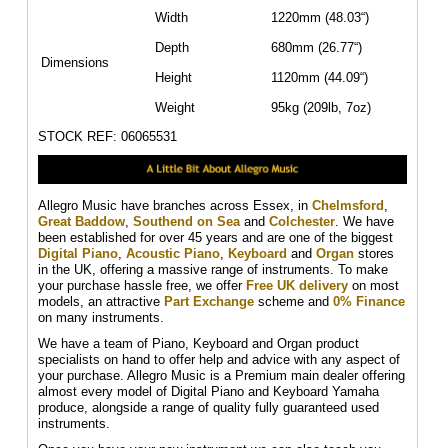
Width
1220mm (48.03“)
Depth
680mm (26.77“)
Dimensions
Height
1120mm (44.09“)
Weight
95kg (209lb, 7oz)
STOCK REF: 06065531
Allegro Music have branches across Essex, in
Chelmsford
,
Great Baddow
,
Southend on Sea
and
Colchester
. We have
been established for over 45 years and are one of the biggest
Digital Piano
,
Acoustic Piano
,
Keyboard
and
Organ
stores
in the UK, offering a massive range of instruments. To make
your purchase hassle free, we offer
Free UK delivery
on most
models, an attractive
Part Exchange
scheme and
0% Finance
on many instruments.
We have a team of Piano, Keyboard and Organ product
specialists on hand to offer help and advice with any aspect of
your purchase. Allegro Music is a Premium main dealer offering
almost every model of Digital Piano and Keyboard Yamaha
produce, alongside a range of quality fully guaranteed used
instruments.