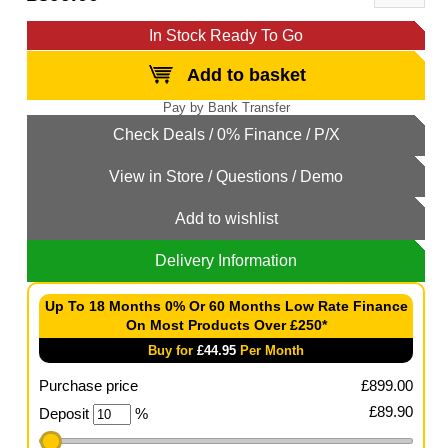
In Stock Ready To Go
Add to basket
Add to wishlist
Delivery Information
Up To 18 Months 0% Or 60 Months Low Rate Finance
On Most Products Over £250*
Buy for
£
44.95
Per Month
Purchase price
£
899.00
£
89.90
Deposit
%