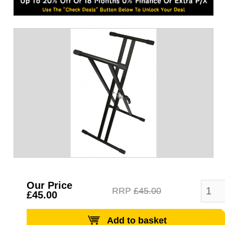
Our Price
RRP
£45.00
£45.00
Add to basket