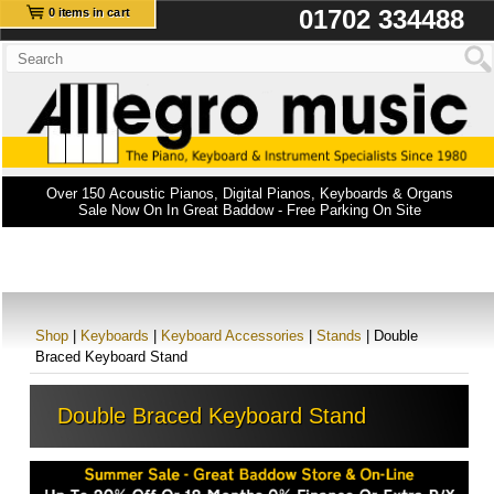
01702 334488
0 items in cart
Over 150 Acoustic Pianos, Digital Pianos, Keyboards & Organs
Sale Now On In Great Baddow - Free Parking On Site
Shop
|
Keyboards
|
Keyboard Accessories
|
Stands
| Double
Braced Keyboard Stand
Double Braced Keyboard Stand