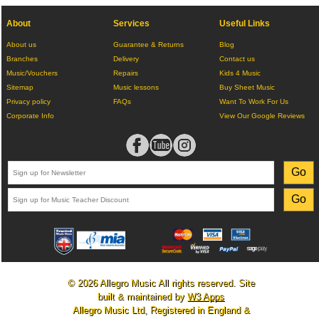
About
Services
Useful Links
About us
Guarantee & Returns
Blog
Branches
Delivery
Contact us
Music/Vouchers
Repairs
Kids 4 Music
Sitemap
Music lessons
Buy Sheet Music
Privacy policy
FAQs
Want To Work For Us
Corporate Info
View Our Google Reviews
© 2026 Allegro Music All rights reserved. Site
built & maintained by
W3 Apps
Allegro Music Ltd, Registered in England &