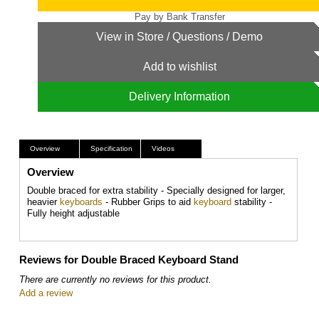
Add to wishlist
Delivery Information
Overview
Specification
Videos
Overview
Double braced for extra stability - Specially designed for larger,
heavier
keyboards
- Rubber Grips to aid
keyboard
stability -
Fully height adjustable
Reviews for Double Braced Keyboard Stand
There are currently no reviews for this product.
Add a review