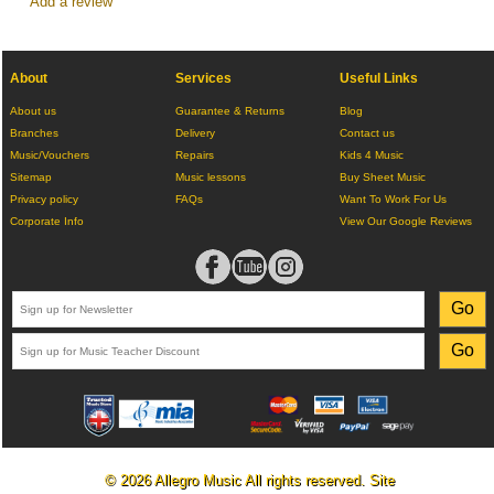
Add a review
About
Services
Useful Links
About us
Guarantee & Returns
Blog
Branches
Delivery
Contact us
Music/Vouchers
Repairs
Kids 4 Music
Sitemap
Music lessons
Buy Sheet Music
Privacy policy
FAQs
Want To Work For Us
Corporate Info
View Our Google Reviews
© 2026 Allegro Music All rights reserved. Site