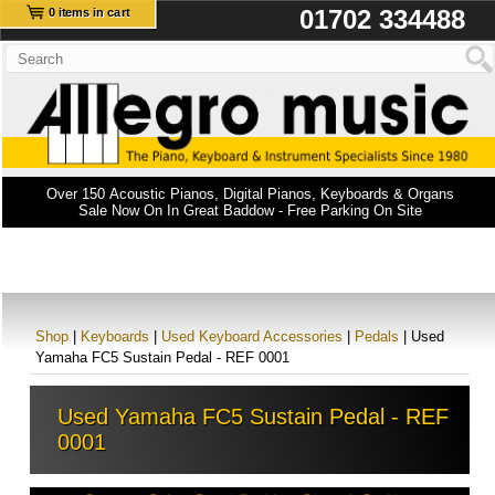
01702 334488
0 items in cart
Over 150 Acoustic Pianos, Digital Pianos, Keyboards & Organs
Sale Now On In Great Baddow - Free Parking On Site
Shop
|
Keyboards
|
Used Keyboard Accessories
|
Pedals
| Used
Yamaha FC5 Sustain Pedal - REF 0001
Used Yamaha FC5 Sustain Pedal - REF
0001