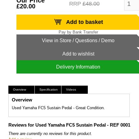
Our Price
RRP
£48.00
£20.00
Add to basket
Add to wishlist
Delivery Information
Overview
Specification
Videos
Overview
Used Yamaha FC5 Sustain Pedal - Great Condition.
Reviews for Used Yamaha FC5 Sustain Pedal - REF 0001
There are currently no reviews for this product.