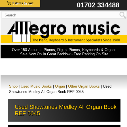
01702 334488
0 items in cart
Over 150 Acoustic Pianos, Digital Pianos, Keyboards & Organs
Sale Now On In Great Baddow - Free Parking On Site
Shop
|
Used Music Books
|
Organ
|
Other Organ Books
| Used
Showtunes Medley All Organ Book REF 0045
Used Showtunes Medley All Organ Book
REF 0045