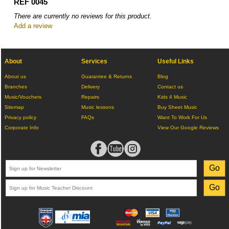
REF 0045
There are currently no reviews for this product.
Add a review
About
Services
Useful Links
About us
Guarantee & Returns
Blog
Branches
Delivery
Contact us
Music/Vouchers
Repairs
Kids 4 Music
Sitemap
Music lessons
Buy Sheet Music
Privacy policy
FAQs
Want To Work For Us
Corporate Info
View Our Google Reviews