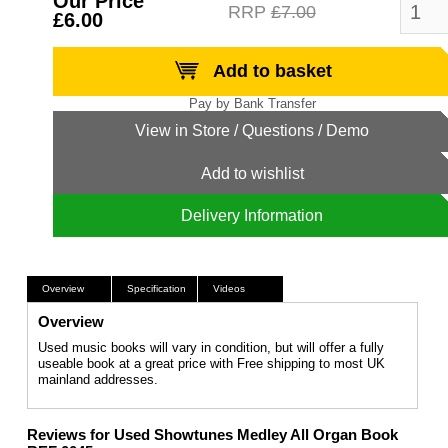
Our Price
RRP
£7.00
£6.00
Add to basket
Add to wishlist
Delivery Information
Overview
Specification
Videos
Overview
Used music books will vary in condition, but will offer a fully
useable book at a great price with Free shipping to most UK
mainland addresses.
Reviews for Used Showtunes Medley All Organ Book