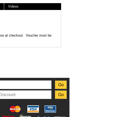
Videos
o use at checkout. Voucher must be