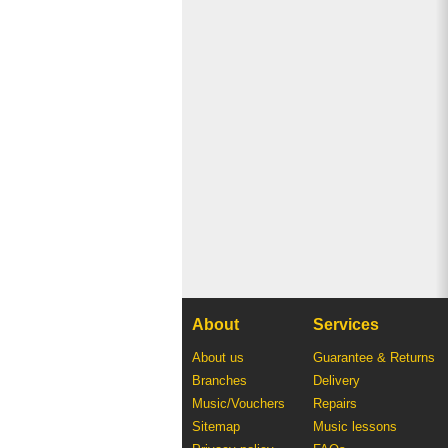
About
Services
About us
Guarantee & Returns
Branches
Delivery
Music/Vouchers
Repairs
Sitemap
Music lessons