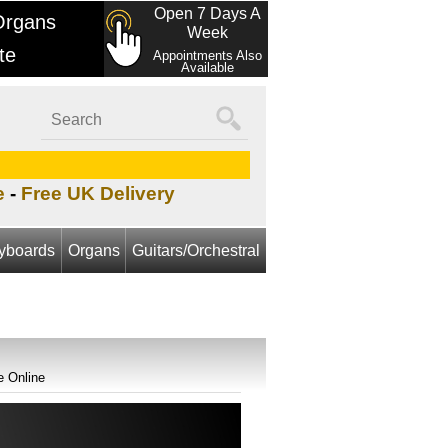
Open 7 Days A
Organs
Week
te
Appointments Also
Available
e
-
Free UK Delivery
yboards
Organs
Guitars/Orchestral
e Online