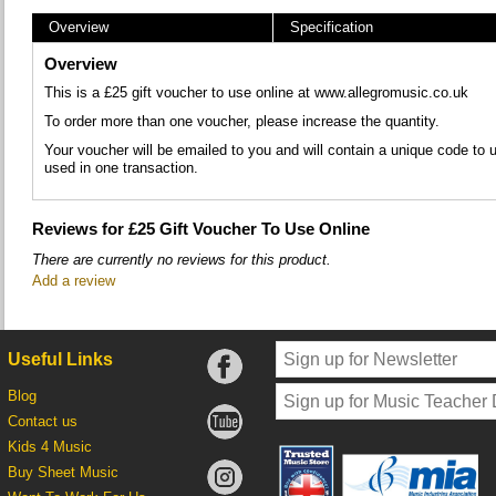
Overview
Specification
Overview
This is a £25 gift voucher to use online at www.allegromusic.co.uk
To order more than one voucher, please increase the quantity.
Your voucher will be emailed to you and will contain a unique code t
used in one transaction.
Reviews for £25 Gift Voucher To Use Online
There are currently no reviews for this product.
Add a review
Useful Links
Blog
Contact us
Kids 4 Music
Buy Sheet Music