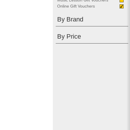
Music Lesson Gift Vouchers
Online Gift Vouchers
By Brand
By Price