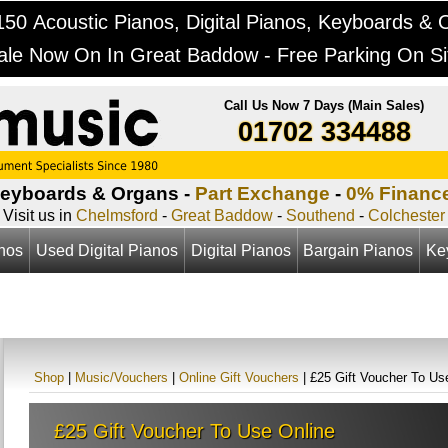
50 Acoustic Pianos, Digital Pianos, Keyboards & 
ale Now On In Great Baddow - Free Parking On Si
Call Us Now 7 Days (Main Sales)
01702 334488
Keyboards & Organs -
Part Exchange
-
0% Financ
Visit us in
Chelmsford
-
Great Baddow
-
Southend
-
Colchester
anos
Used Digital Pianos
Digital Pianos
Bargain Pianos
Ke
Shop
|
Music/Vouchers
|
Online Gift Vouchers
| £25 Gift Voucher To Us
£25 Gift Voucher To Use Online