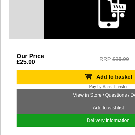
Our Price
RRP
£25.00
£25.00
Add to basket
Add to wishlist
Delivery Information