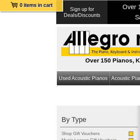
0 items in cart
Over 1
Sign up for
Deals/Discounts
S
Over 150 Pianos, 
Used Acoustic Pianos
Acoustic Pi
By Type
Shop Gift Vouchers