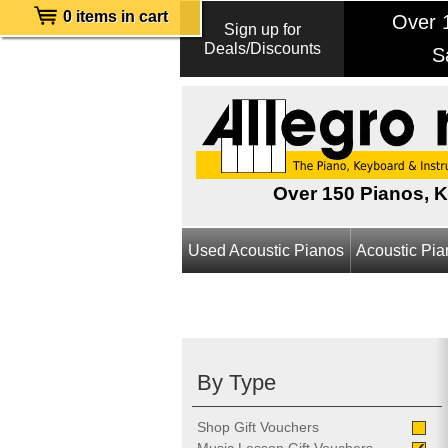
0 items in cart
Over 1
Sign up for
Deals/Discounts
S
Over 150 Pianos, 
Used Acoustic Pianos
Acoustic Pi
By Type
Shop Gift Vouchers