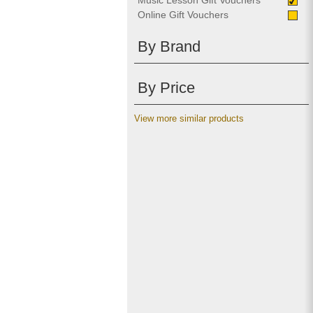
Music Lesson Gift Vouchers
Online Gift Vouchers
By Brand
By Price
View more similar products