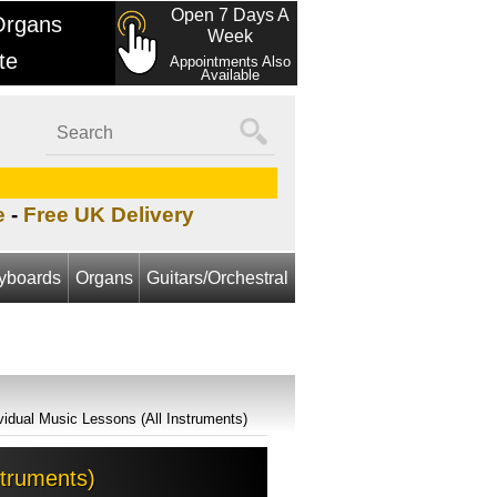
Open 7 Days A
Organs
Week
te
Appointments Also
Available
e
-
Free UK Delivery
yboards
Organs
Guitars/Orchestral
ividual Music Lessons (All Instruments)
struments)