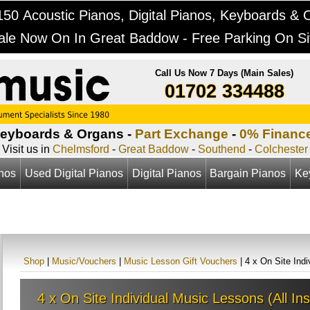
50 Acoustic Pianos, Digital Pianos, Keyboards & 
ale Now On In Great Baddow - Free Parking On Si
Call Us Now 7 Days (Main Sales)
01702 334488
Keyboards & Organs -
Part Exchange
-
0% Financ
Visit us in
Chelmsford
-
Great Baddow
-
Southend
-
Colchester
anos
Used Digital Pianos
Digital Pianos
Bargain Pianos
Ke
Shop
|
Music/Vouchers
|
Music Lesson Gift Vouchers
| 4 x On Site Ind
4 x On Site Individual Music Lessons (All In