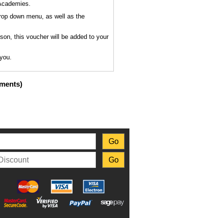
 Academies.
drop down menu, as well as the
sson, this voucher will be added to your
 you.
uments)