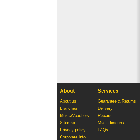
About
Services
About us
Guarantee & Returns
Branches
Delivery
Music/Vouchers
Repairs
Sitemap
Music lessons
Privacy policy
FAQs
Corporate Info