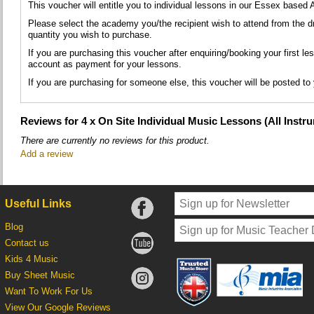
This voucher will entitle you to individual lessons in our Essex based
Please select the academy you/the recipient wish to attend from the 
quantity you wish to purchase.
If you are purchasing this voucher after enquiring/booking your first le
account as payment for your lessons.
If you are purchasing for someone else, this voucher will be posted to
Reviews for 4 x On Site Individual Music Lessons (All Instr
There are currently no reviews for this product.
Add a review
Useful Links
Blog
Contact us
Kids 4 Music
Buy Sheet Music
Want To Work For Us
View Our Google Reviews