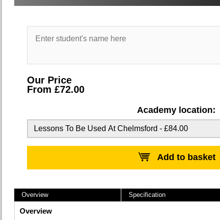
Our Price
From £72.00
Academy location:
Add to basket
Overview
Specification
Overview