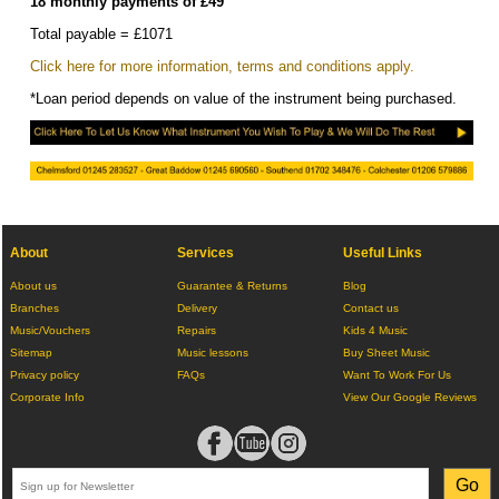
18 monthly payments of £49
Total payable = £1071
Click here for more information, terms and conditions apply.
*Loan period depends on value of the instrument being purchased.
About
Services
Useful Links
About us
Guarantee & Returns
Blog
Branches
Delivery
Contact us
Music/Vouchers
Repairs
Kids 4 Music
Sitemap
Music lessons
Buy Sheet Music
Privacy policy
FAQs
Want To Work For Us
Corporate Info
View Our Google Reviews