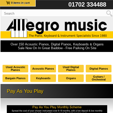
01702 334488
0 items in cart
Over 150 Acoustic Pianos, Digital Pianos, Keyboards & Organs
Sale Now On In Great Baddow - Free Parking On Site
Used Acoustic
Used Digital
Acoustic Pianos
Digital Pianos
Pianos
Pianos
Guitars /
Bargain Pianos
Keyboards
Organs
Orchestral
Pay As You Play