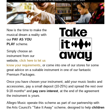
Now is the time to make the
musical dream a reality with
our
PAY AS YOU
PLAY
scheme.
Simply choose an
instrument from our
website,
click here to let us
know your requirements
, or come into one of our stores for some
great advice on a suitable instrument in one of our fantastic
Premium Packages.
Once you have chosen your instrument, add your music books and
accessories, pay a small deposit (10-25%) and spread the rest over
9-18 months* and
pay zero interest
, at the end of the agreement
the instrument is yours.
Allegro Music operate this scheme as part of our partnership with
the Arts Council's "Take It Away" scheme, designed to help
children