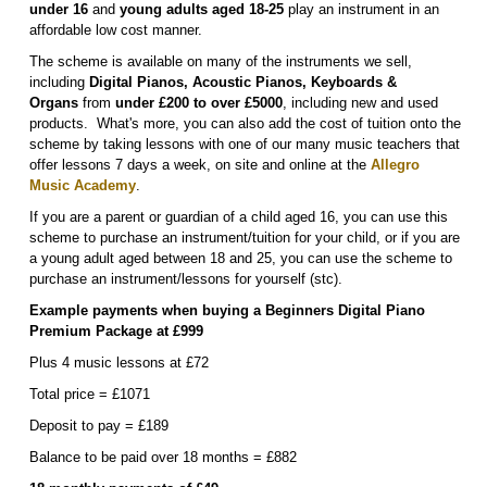
under 16
and
young adults aged 18-25
play an instrument in an
affordable low cost manner.
The scheme is available on many of the instruments we sell,
including
Digital P
ianos, Acoustic Pianos, Keyboards &
Organs
from
under £200 to over £5000
, including new and used
products. What's more, you can also add the cost of tuition onto the
scheme by taking lessons with one of our many music teachers that
offer lessons 7 days a week, on site and online at the
Allegro
Music Academy
.
If you are a parent or guardian of a child aged 16, you can use this
scheme to purchase an instrument/tuition for your child, or if you are
a young adult aged between 18 and 25, you can use the scheme to
purchase an instrument/lessons for yourself (stc).
Example payments when buying a Beginners Digital Piano
Premium Package at £999
Plus 4 music lessons at £72
Total price = £1071
Deposit to pay = £189
Balance to be paid over 18 months = £882